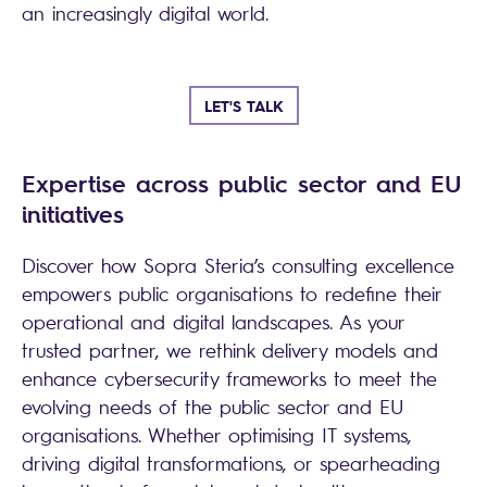
an increasingly digital world.
LET'S TALK
Expertise across public sector and EU
initiatives
Discover how Sopra Steria’s consulting excellence
empowers public organisations to redefine their
operational and digital landscapes. As your
trusted partner, we rethink delivery models and
enhance cybersecurity frameworks to meet the
evolving needs of the public sector and EU
organisations. Whether optimising IT systems,
driving digital transformations, or spearheading