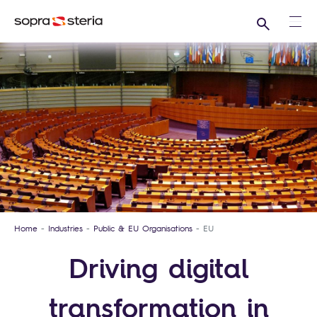
Search
Ope
Home
Industries
Public & EU Organisations
EU
Driving digital
transformation in