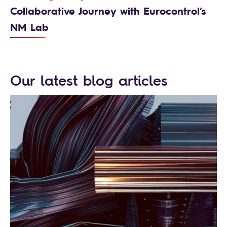
Collaborative Journey with Eurocontrol’s
NM Lab
Our latest blog articles