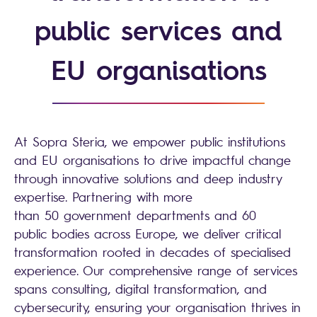
public services and
EU organisations
At Sopra Steria, we empower public institutions
and EU organisations to drive impactful change
through innovative solutions and deep industry
expertise. Partnering with more
than 50 government departments and 60
public bodies across Europe, we deliver critical
transformation rooted in decades of specialised
experience. Our comprehensive range of services
spans consulting, digital transformation, and
cybersecurity, ensuring your organisation thrives in