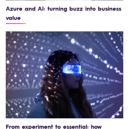
Azure and AI: turning buzz into business
value
From experiment to essential: how