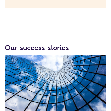
Our success stories