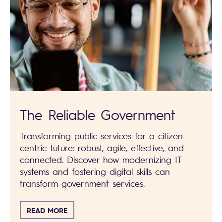
The Reliable Government
Transforming public services for a citizen-
centric future: robust, agile, effective, and
connected. Discover how modernizing IT
systems and fostering digital skills can
transform government services.
READ MORE