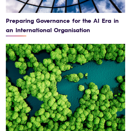
Preparing Governance for the AI Era in
an International Organisation