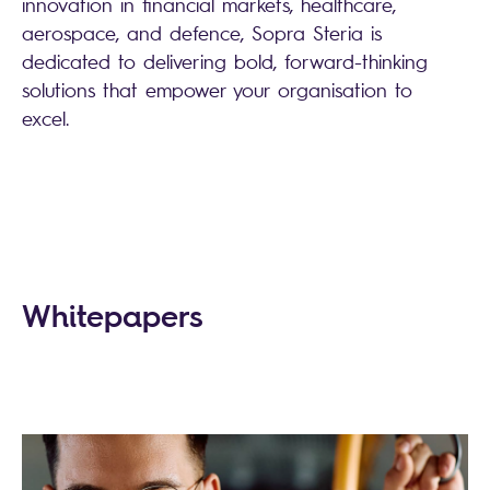
innovation in financial markets, healthcare,
aerospace, and defence, Sopra Steria is
dedicated to delivering bold, forward-thinking
solutions that empower your organisation to
excel.
Whitepapers