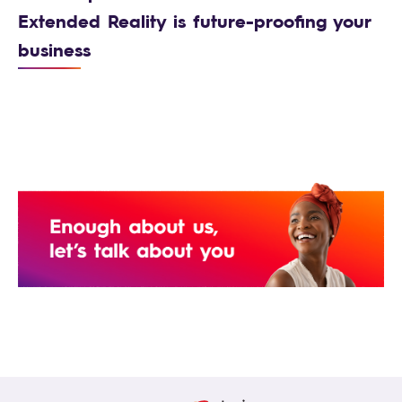
Extended Reality is future-proofing your
business