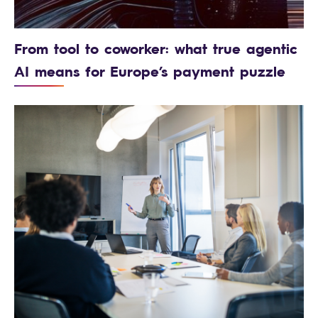
From tool to coworker: what true agentic
AI means for Europe’s payment puzzle