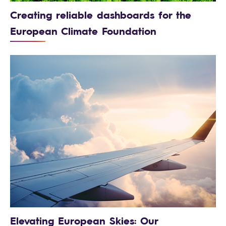
Creating reliable dashboards for the
European Climate Foundation
Elevating European Skies: Our