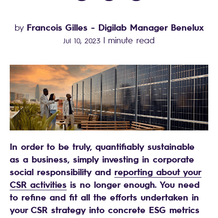
Francois Gilles
- Digilab Manager Benelux
by
|
minute read
Jul 10, 2023
In order to be truly, quantifiably sustainable
as a business, simply investing in corporate
social responsibility and
reporting about your
CSR activities
is no longer enough. You need
to refine and fit all the efforts undertaken in
your CSR strategy into concrete ESG metrics