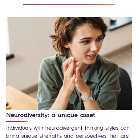
Neurodiversity: a unique asset
Individuals with neurodivergent thinking styles can
bring unique strengths and perspectives that are