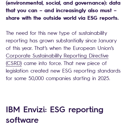
(environmental, social, and governance): data
that you can – and increasingly also must –
share with the outside world via ESG reports.
The need for this new type of sustainability
reporting has grown substantially since January
of this year. That’s when the European Union’s
Corporate Sustainability Reporting Directive
(CSRD)
came into force. That new piece of
legislation created new ESG reporting standards
for some 50,000 companies starting in 2025.
IBM Envizi: ESG reporting
software