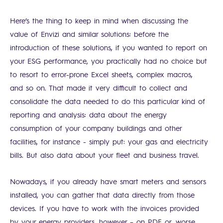
Here’s the thing to keep in mind when discussing the
value of Envizi and similar solutions: before the
introduction of these solutions, if you wanted to report on
your ESG performance, you practically had no choice but
to resort to error-prone Excel sheets, complex macros,
and so on. That made it very difficult to collect and
consolidate the data needed to do this particular kind of
reporting and analysis: data about the energy
consumption of your company buildings and other
facilities, for instance - simply put: your gas and electricity
bills. But also data about your fleet and business travel.
Nowadays, if you already have smart meters and sensors
installed, you can gather that data directly from those
devices. If you have to work with the invoices provided
by your energy providers, however – on PDF or, worse