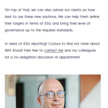
On top of that, we can also advise our clients on how
best to use these new solutions. We can help them define
their targets in terms of ESG and bring their level of
governance up to the required standards.
In need of ESG reporting? Curious to find out more about
IBM Envizi? Feel free to
contact me
and my colleagues
for a no-obligation discussion or appointment.
Search