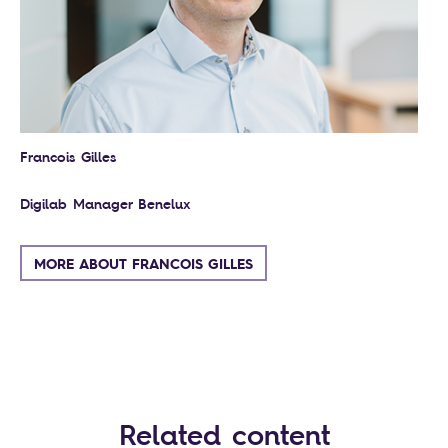
Francois Gilles
Digilab Manager Benelux
MORE ABOUT FRANCOIS GILLES
Related content