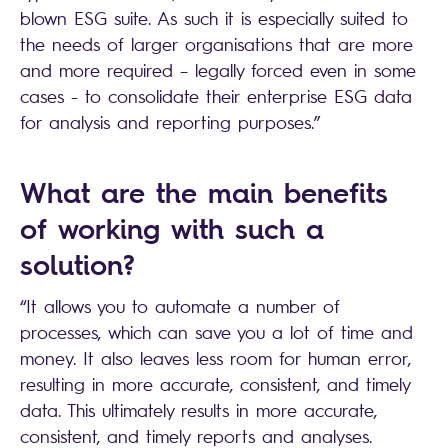
blown ESG suite. As such it is especially suited to
the needs of larger organisations that are more
and more required – legally forced even in some
cases - to consolidate their enterprise ESG data
for analysis and reporting purposes.”
What are the main benefits
of working with such a
solution?
“It allows you to automate a number of
processes, which can save you a lot of time and
money. It also leaves less room for human error,
resulting in more accurate, consistent, and timely
data. This ultimately results in more accurate,
consistent, and timely reports and analyses.