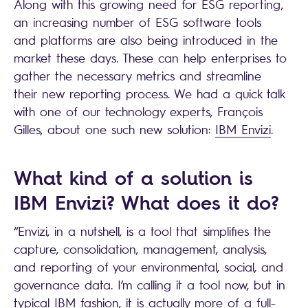
Along with this growing need for ESG reporting,
an increasing number of ESG software tools
and platforms are also being introduced in the
market these days. These can help enterprises to
gather the necessary metrics and streamline
their new reporting process. We had a quick talk
with one of our technology experts, François
Gilles, about one such new solution:
IBM Envizi
.
What kind of a solution is
IBM Envizi? What does it do?
“Envizi, in a nutshell, is a tool that simplifies the
capture, consolidation, management, analysis,
and reporting of your environmental, social, and
governance data. I’m calling it a tool now, but in
typical IBM fashion, it is actually more of a full-