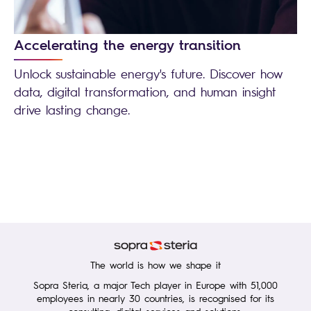
Accelerating the energy transition
Unlock sustainable energy's future. Discover how
data, digital transformation, and human insight
drive lasting change.
The world is how we shape it
Sopra Steria, a major Tech player in Europe with 51,000
employees in nearly 30 countries, is recognised for its