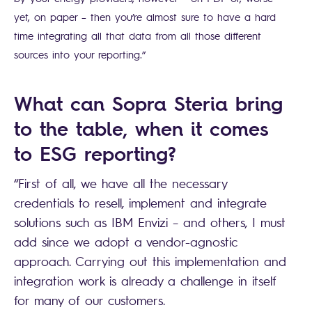
yet, on paper – then you’re almost sure to have a hard
time integrating all that data from all those different
sources into your reporting.”
What can Sopra Steria bring
to the table, when it comes
to ESG reporting?
“First of all, we have all the necessary
credentials to resell, implement and integrate
solutions such as IBM Envizi – and others, I must
add since we adopt a vendor-agnostic
approach. Carrying out this implementation and
integration work is already a challenge in itself
for many of our customers.