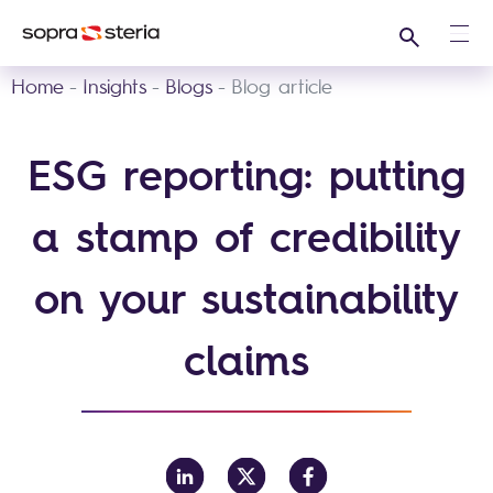
Search
Ope
Home
Insights
Blogs
Blog article
ESG reporting: putting
a stamp of credibility
on your sustainability
claims