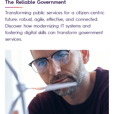
The Reliable Government
Transforming public services for a citizen-centric
future: robust, agile, effective, and connected.
Discover how modernizing IT systems and
fostering digital skills can transform government
services.