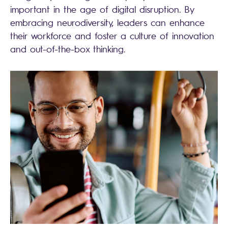
important in the age of digital disruption. By
embracing neurodiversity, leaders can enhance
their workforce and foster a culture of innovation
and out-of-the-box thinking.