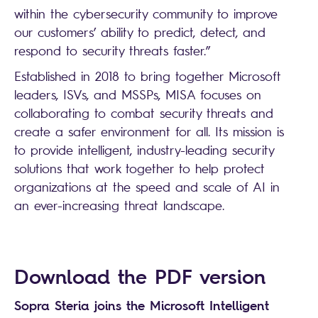
within the cybersecurity community to improve
our customers’ ability to predict, detect, and
respond to security threats faster.”
Established in 2018 to bring together Microsoft
leaders, ISVs, and MSSPs, MISA focuses on
collaborating to combat security threats and
create a safer environment for all. Its mission is
to provide intelligent, industry-leading security
solutions that work together to help protect
organizations at the speed and scale of AI in
an ever-increasing threat landscape.
Search
Download the PDF version
Sopra Steria joins the Microsoft Intelligent