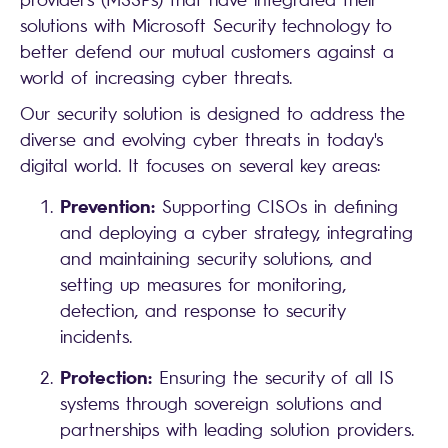
solutions with Microsoft Security technology to
better defend our mutual customers against a
world of increasing cyber threats.
Our security solution is designed to address the
diverse and evolving cyber threats in today's
digital world. It focuses on several key areas:
Prevention:
Supporting CISOs in defining
and deploying a cyber strategy, integrating
and maintaining security solutions, and
setting up measures for monitoring,
detection, and response to security
incidents.
Protection:
Ensuring the security of all IS
systems through sovereign solutions and
partnerships with leading solution providers.