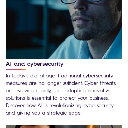
AI and cybersecurity
In today’s digital age, traditional cybersecurity
measures are no longer sufficient. Cyber threats
are evolving rapidly, and adopting innovative
solutions is essential to protect your business.
Discover how AI is revolutionizing cybersecurity
and giving you a strategic edge.