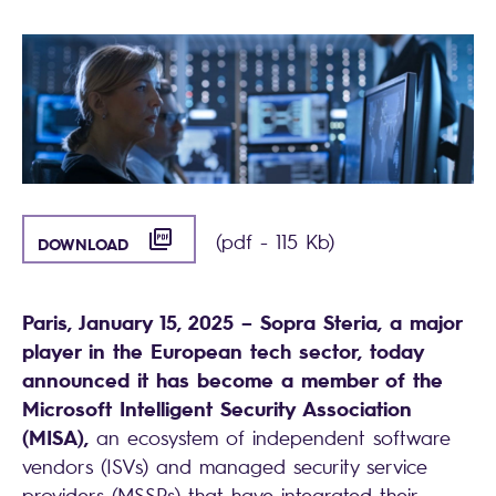
([PDF] - 115 KB)
(pdf - 115 Kb)
DOWNLOAD
Paris, January 15, 2025 – Sopra Steria, a major
player in the European tech sector, today
announced it has become a member of the
Microsoft Intelligent Security Association
(MISA),
an ecosystem of independent software
vendors (ISVs) and managed security service
providers (MSSPs) that have integrated their