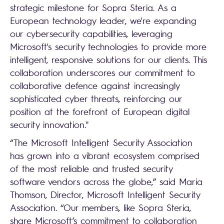
strategic milestone for Sopra Steria. As a
European technology leader, we're expanding
our cybersecurity capabilities, leveraging
Microsoft's security technologies to provide more
intelligent, responsive solutions for our clients. This
collaboration underscores our commitment to
collaborative defence against increasingly
sophisticated cyber threats, reinforcing our
position at the forefront of European digital
security innovation."
“The Microsoft Intelligent Security Association
has grown into a vibrant ecosystem comprised
of the most reliable and trusted security
software vendors across the globe,” said Maria
Thomson, Director, Microsoft Intelligent Security
Association. “Our members, like Sopra Steria,
share Microsoft’s commitment to collaboration