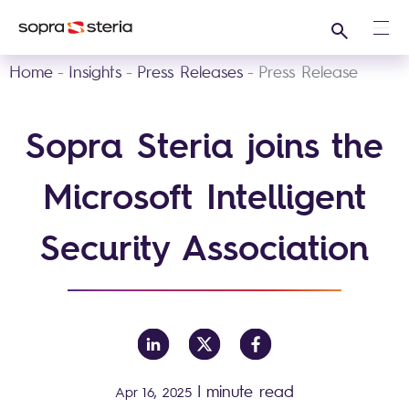
Search
Ope
Home
Insights
Press Releases
Press Release
Sopra Steria joins the
Microsoft Intelligent
Security Association
|
minute read
Apr 16, 2025