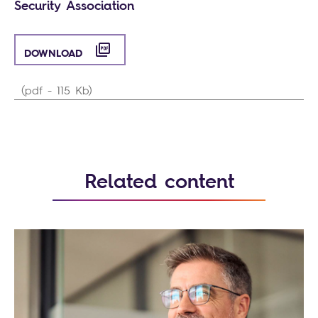
Security Association
DOWNLOAD
(pdf - 115 Kb)
Related content