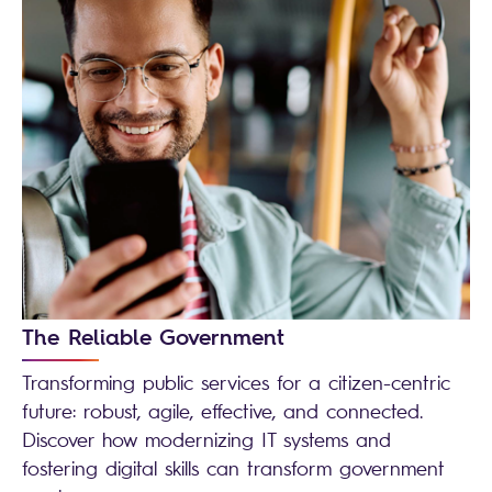
The Reliable Government
Transforming public services for a citizen-centric
future: robust, agile, effective, and connected.
Discover how modernizing IT systems and
fostering digital skills can transform government