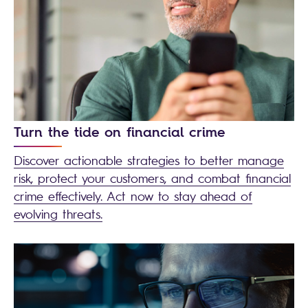
Turn the tide on financial crime
Discover actionable strategies to better manage
risk, protect your customers, and combat financial
crime effectively. Act now to stay ahead of
evolving threats.