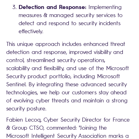
Detection and Response:
Implementing
measures & managed security services to
detect and respond to security incidents
effectively.
This unique approach includes enhanced threat
detection and response, improved visibility and
control, streamlined security operations,
scalability and flexibility, and use of the Microsoft
Security product portfolio, including Microsoft
Sentinel. By integrating these advanced security
technologies, we help our customers stay ahead
of evolving cyber threats and maintain a strong
security posture.
Fabien Lecoq, Cyber Security Director for France
& Group CTSO, commented: "Joining the
Microsoft Intelligent Security Association marks a