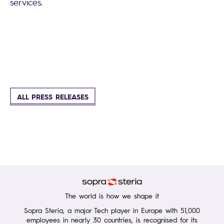
services.
ALL PRESS RELEASES
The world is how we shape it
Sopra Steria, a major Tech player in Europe with 51,000
employees in nearly 30 countries, is recognised for its