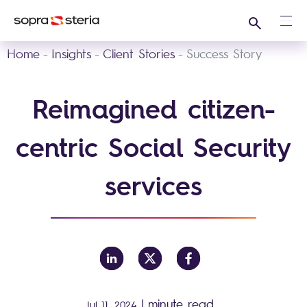
Search
Ope
Home
Insights
Client Stories
Success Story
Reimagined citizen-
centric Social Security
services
|
minute read
Jul 11, 2024