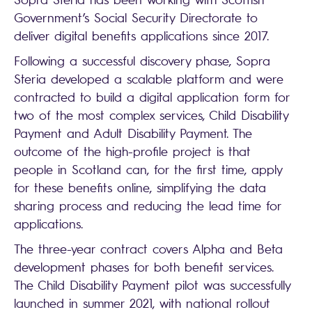
Government’s Social Security Directorate to
deliver digital benefits applications since 2017.
Following a successful discovery phase, Sopra
Steria developed a scalable platform and were
contracted to build a digital application form for
two of the most complex services, Child Disability
Payment and Adult Disability Payment. The
outcome of the high-profile project is that
people in Scotland can, for the first time, apply
for these benefits online, simplifying the data
sharing process and reducing the lead time for
applications.
The three-year contract covers Alpha and Beta
development phases for both benefit services.
The Child Disability Payment pilot was successfully
launched in summer 2021, with national rollout