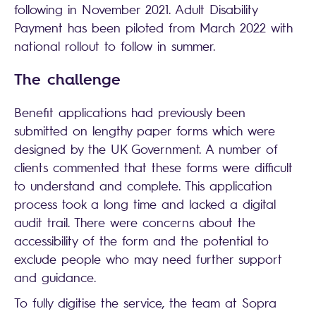
following in November 2021. Adult Disability
Payment has been piloted from March 2022 with
national rollout to follow in summer.
The challenge
Benefit applications had previously been
submitted on lengthy paper forms which were
designed by the UK Government. A number of
clients commented that these forms were difficult
to understand and complete. This application
process took a long time and lacked a digital
audit trail. There were concerns about the
accessibility of the form and the potential to
exclude people who may need further support
and guidance.
To fully digitise the service, the team at Sopra