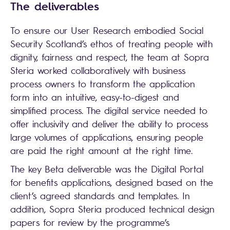
The deliverables
To ensure our User Research embodied Social
Security Scotland’s ethos of treating people with
dignity, fairness and respect, the team at Sopra
Steria worked collaboratively with business
process owners to transform the application
form into an intuitive, easy-to-digest and
simplified process. The digital service needed to
offer inclusivity and deliver the ability to process
large volumes of applications, ensuring people
are paid the right amount at the right time.
The key Beta deliverable was the Digital Portal
for benefits applications, designed based on the
client’s agreed standards and templates. In
addition, Sopra Steria produced technical design
papers for review by the programme’s