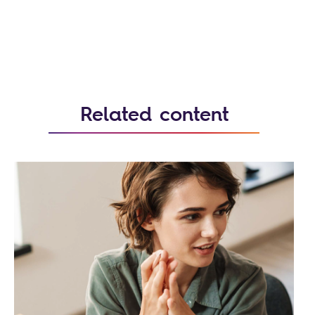
Related content