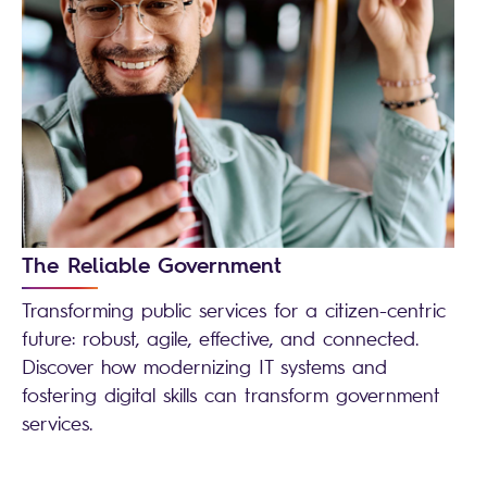
The Reliable Government
Transforming public services for a citizen-centric
future: robust, agile, effective, and connected.
Discover how modernizing IT systems and
fostering digital skills can transform government
services.