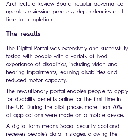
Architecture Review Board, regular governance
updates reviewing progress, dependencies and
time to completion.
The results
The Digital Portal was extensively and successfully
tested with people with a variety of lived
experience of disabilities, including vision and
hearing impairments, learning disabilities and
reduced motor capacity.
The revolutionary portal enables people to apply
for disability benefits online for the first time in
the UK. During the pilot phase, more than 70%
of applications were made on a mobile device.
A digital form means Social Security Scotland
receives people’s data in stages, allowing the