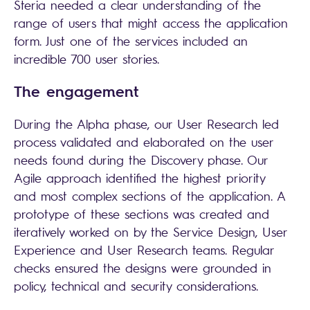
Steria needed a clear understanding of the
range of users that might access the application
form. Just one of the services included an
incredible 700 user stories.
The engagement
During the Alpha phase, our User Research led
process validated and elaborated on the user
needs found during the Discovery phase. Our
Agile approach identified the highest priority
and most complex sections of the application. A
prototype of these sections was created and
iteratively worked on by the Service Design, User
Experience and User Research teams. Regular
checks ensured the designs were grounded in
policy, technical and security considerations.