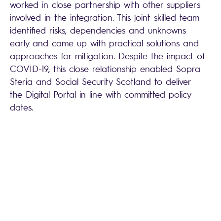
worked in close partnership with other suppliers
involved in the integration. This joint skilled team
identified risks, dependencies and unknowns
early and came up with practical solutions and
approaches for mitigation. Despite the impact of
COVID-19, this close relationship enabled Sopra
Steria and Social Security Scotland to deliver
the Digital Portal in line with committed policy
dates.