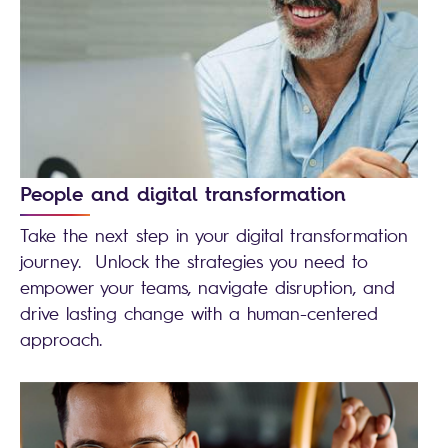
People and digital transformation
Take the next step in your digital transformation
journey. Unlock the strategies you need to
empower your teams, navigate disruption, and
drive lasting change with a human-centered
approach.