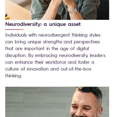
Neurodiversity: a unique asset
Individuals with neurodivergent thinking styles
can bring unique strengths and perspectives
that are important in the age of digital
disruption. By embracing neurodiversity, leaders
can enhance their workforce and foster a
culture of innovation and out-of-the-box
thinking.