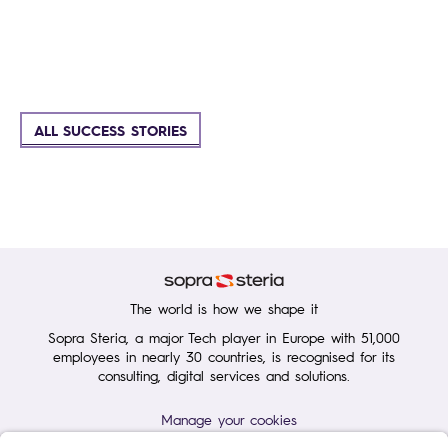
ALL SUCCESS STORIES
The world is how we shape it
Sopra Steria, a major Tech player in Europe with 51,000
employees in nearly 30 countries, is recognised for its
consulting, digital services and solutions.
Manage your cookies
Terms of Use