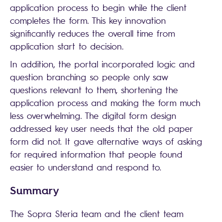
application process to begin while the client
completes the form. This key innovation
significantly reduces the overall time from
application start to decision.
In addition, the portal incorporated logic and
question branching so people only saw
questions relevant to them, shortening the
application process and making the form much
less overwhelming. The digital form design
addressed key user needs that the old paper
form did not. It gave alternative ways of asking
for required information that people found
easier to understand and respond to.
Summary
The Sopra Steria team and the client team