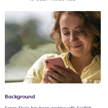
Background
Sopra Steria has been working with Scottish