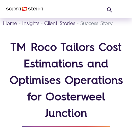
Search
Ope
Home
Insights
Client Stories
Success Story
TM Roco Tailors Cost
Estimations and
Optimises Operations
for Oosterweel
Junction