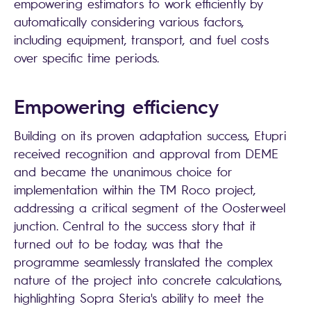
empowering estimators to work efficiently by
automatically considering various factors,
including equipment, transport, and fuel costs
over specific time periods.
Empowering efficiency
Building on its proven adaptation success, Etupri
received recognition and approval from DEME
and became the unanimous choice for
implementation within the TM Roco project,
addressing a critical segment of the Oosterweel
junction. Central to the success story that it
turned out to be today, was that the
programme seamlessly translated the complex
nature of the project into concrete calculations,
highlighting
Sopra Steria
's ability to meet the