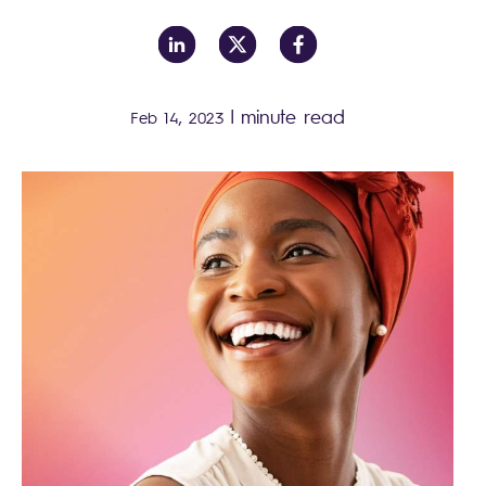
|
minute read
Feb 14, 2023