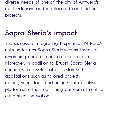
diverse needs of one of the city of Antwerp's
most extensive and multifaceted construction
projects.
Sopra Steria
’s impact
The success of integrating Etupri into TM Roco's
units underlines
Sopra Steria
's commitment to
revamping complex construction processes.
Moreover, in addition to Etupri,
Sopra Steria
continues to develop other customised
applications such as tailored project
management tools and unique data analysis
platforms, further reaffirming our commitment to
customised innovation.