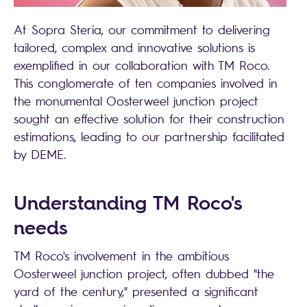
At Sopra Steria, our commitment to delivering
tailored, complex and innovative solutions is
exemplified in our collaboration with TM Roco.
This conglomerate of ten companies involved in
the monumental Oosterweel junction project
sought an effective solution for their construction
estimations, leading to our partnership facilitated
by DEME.
Understanding TM Roco's
needs
TM Roco's involvement in the ambitious
Oosterweel junction project, often dubbed "the
yard of the century," presented a significant