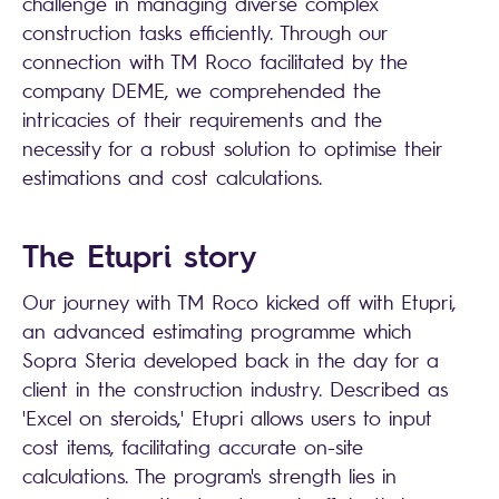
challenge in managing diverse complex
construction tasks efficiently. Through our
connection with TM Roco facilitated by the
company DEME, we comprehended the
intricacies of their requirements and the
necessity for a robust solution to optimise their
estimations and cost calculations.
The Etupri story
Our journey with TM Roco kicked off with Etupri,
an advanced estimating programme which
Sopra Steria
developed back in the day for a
client in the construction industry. Described as
'Excel on steroids,' Etupri allows users to input
cost items, facilitating accurate on-site
calculations. The program's strength lies in