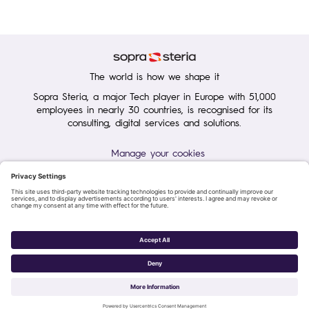
The world is how we shape it
Sopra Steria, a major Tech player in Europe with 51,000
employees in nearly 30 countries, is recognised for its
consulting, digital services and solutions.
Manage your cookies
Terms of Use
Personal Data Protection Charter
Group Personal data protection
General purchase conditions
Sopra Steria 2026©