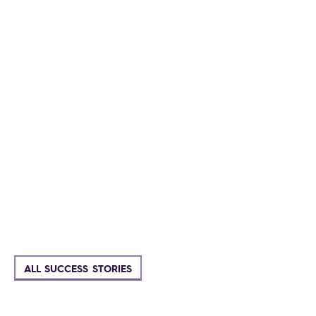
ALL SUCCESS STORIES