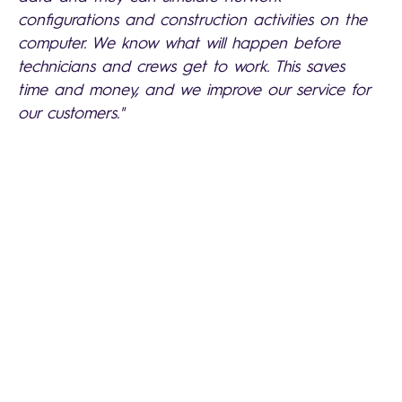
configurations and construction activities on the
computer. We know what will happen before
technicians and crews get to work. This saves
time and money, and we improve our service for
our customers."