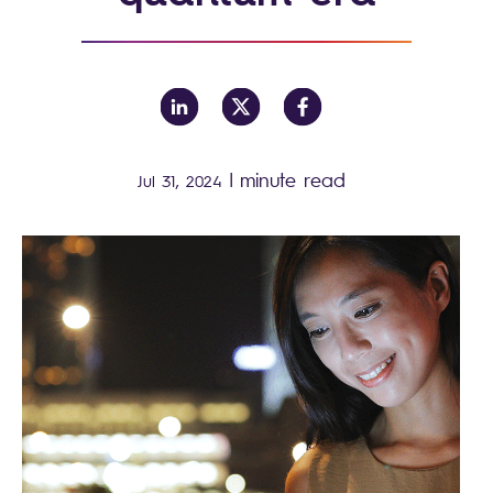
|
minute read
Jul 31, 2024