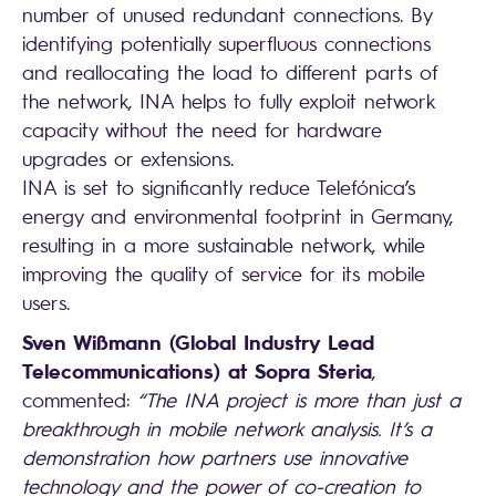
number of unused redundant connections. By
identifying potentially superfluous connections
and reallocating the load to different parts of
the network, INA helps to fully exploit network
capacity without the need for hardware
upgrades or extensions.
INA is set to significantly reduce Telefónica’s
energy and environmental footprint in Germany,
resulting in a more sustainable network, while
improving the quality of service for its mobile
users.
Sven Wißmann (Global Industry Lead
Telecommunications) at Sopra Steria
,
commented:
“The INA project is more than just a
breakthrough in mobile network analysis. It’s a
demonstration how partners use innovative
technology and the power of co-creation to