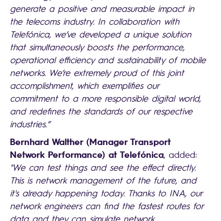
generate a positive and measurable impact in
the telecoms industry. In collaboration with
Telefónica, we’ve developed a unique solution
that simultaneously boosts the performance,
operational efficiency and sustainability of mobile
networks. We’re extremely proud of this joint
accomplishment, which exemplifies our
commitment to a more responsible digital world,
and redefines the standards of our respective
industries.”
Bernhard Walther (Manager Transport
Network Performance) at Telefónica
, added:
"We can test things and see the effect directly.
This is network management of the future, and
it's already happening today. Thanks to INA, our
network engineers can find the fastest routes for
data and they can simulate network