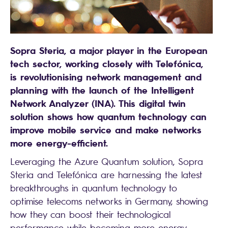
Sopra Steria, a major player in the European
tech sector, working closely with Telefónica,
is revolutionising network management and
planning with the launch of the Intelligent
Network Analyzer (INA). This digital twin
solution shows how quantum technology can
improve mobile service and make networks
more energy-efficient.
Leveraging the Azure Quantum solution, Sopra
Steria and Telefónica are harnessing the latest
breakthroughs in quantum technology to
optimise telecoms networks in Germany, showing
how they can boost their technological
performance while becoming more energy-