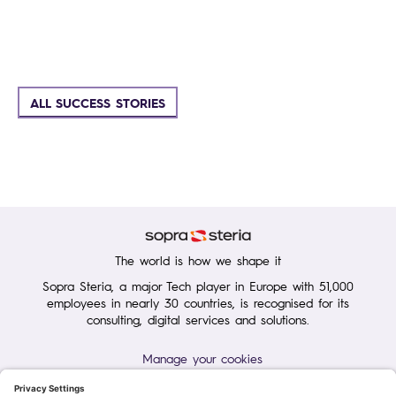
ALL SUCCESS STORIES
The world is how we shape it
Sopra Steria, a major Tech player in Europe with 51,000
employees in nearly 30 countries, is recognised for its
consulting, digital services and solutions.
Manage your cookies
Terms of Use