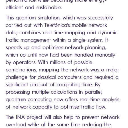
efficient and sustainable.
This quantum simulation, which was successfully
carried out with Telefónica’s mobile network
data, combines real-time mapping and dynamic
traffic management within a single system. It
speeds up and optimises network planning,
which up until now had been handled manually
by operators. With millions of possible
combinations, mapping the network was a major
challenge for classical computers and required a
significant amount of computing time. By
processing multiple calculations in parallel,
quantum computing now offers real-time analysis
of network capacity to optimise traffic flow.
The INA project will also help to prevent network
overload while at the same time reducing the