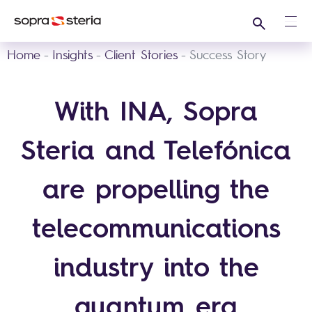
Search
Ope
Home
Insights
Client Stories
Success Story
With INA, Sopra
Steria and Telefónica
are propelling the
telecommunications
industry into the
quantum era