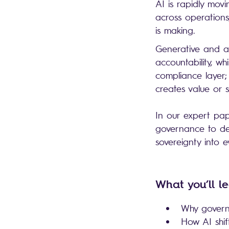
AI is rapidly mov
across operations
is making.
Generative and ag
accountability, wh
compliance layer;
creates value or
In our expert pap
governance to dec
sovereignty into 
What you’ll l
Why governi
How AI shif