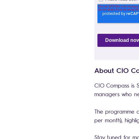
About CIO 
CIO Compass is S
managers who nee
The programme con
per month), highl
Stay tuned for m