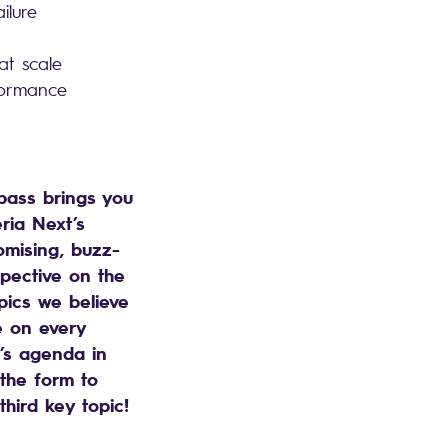
ailure
 at scale
rformance
ass brings you
ria Next’s
mising, buzz-
pective on the
pics we believe
e on every
s agenda in
l the form to
third key topic!