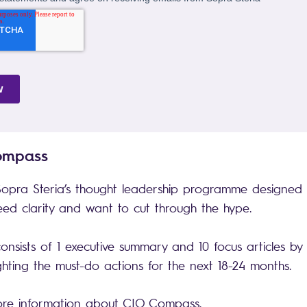
Compass
opra Steria’s thought leadership programme designed 
d clarity and want to cut through the hype.
sists of 1 executive summary and 10 focus articles by
ighting the must-do actions for the next 18-24 months.
ore information about CIO Compass.