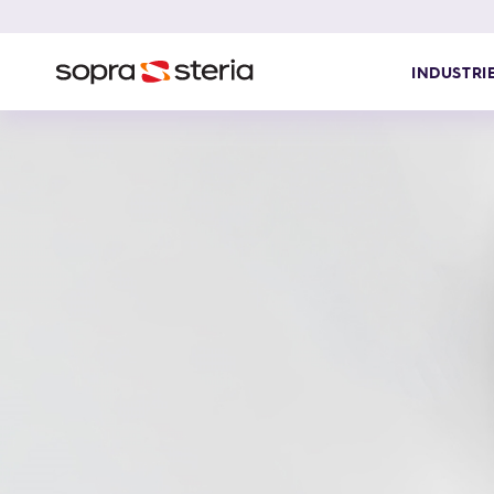
INDUSTRI