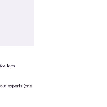
for tech
 our experts (one