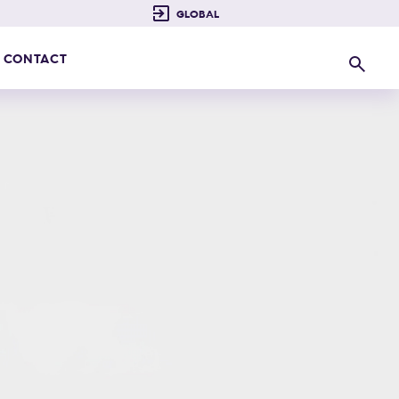
CONTACT
Search