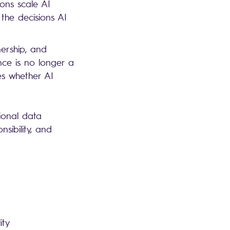
ions scale AI
 the decisions AI
ership, and
nce is no longer a
es whether AI
ional data
sibility, and
lity