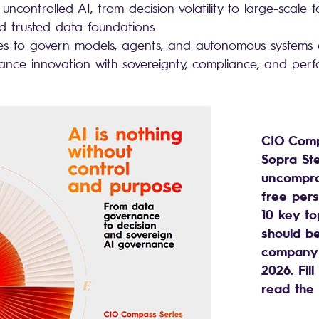
 uncontrolled AI, from decision volatility to large-scale f
ld trusted data foundations
kes to govern models, agents, and autonomous systems
ance innovation with sovereignty, compliance, and pe
CIO Comp
Sopra Ste
uncompro
free pers
10 key to
should b
company’
2026. Fil
read the 