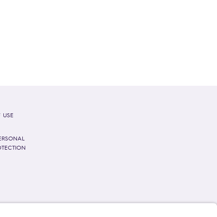
 USE
ERSONAL
OTECTION