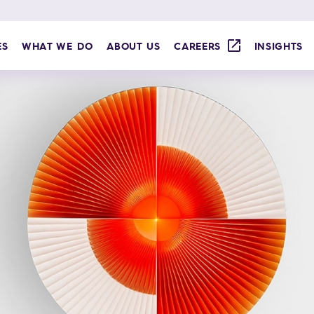
ES
WHAT WE DO
ABOUT US
CAREERS
INSIGHTS