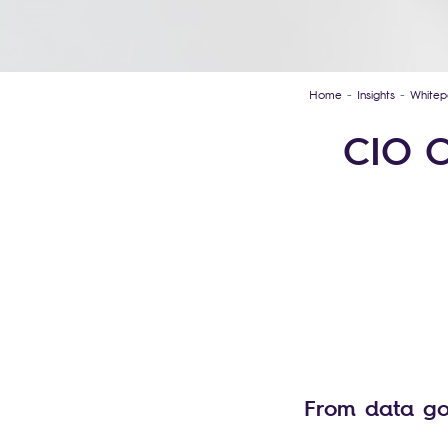
Home
Insights
Whitep
CIO C
From data go