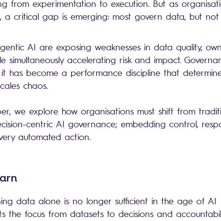
ing from experimentation to execution. But as organisat
, a critical gap is emerging: most govern data, but not
entic AI are exposing weaknesses in data quality, own
ile simultaneously accelerating risk and impact. Governa
 it has become a performance discipline that determin
 scales chaos.
er, we explore how organisations must shift from tradit
ision-centric AI governance; embedding control, respon
every automated action.
earn
ng data alone is no longer sufficient in the age of AI
ts the focus from datasets to decisions and accountabi