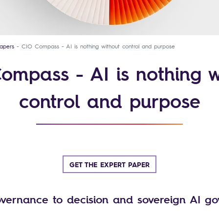
apers
CIO Compass - AI is nothing without control and purpose
ompass - AI is nothing w
control and purpose
GET THE EXPERT PAPER
vernance to decision and sovereign AI g