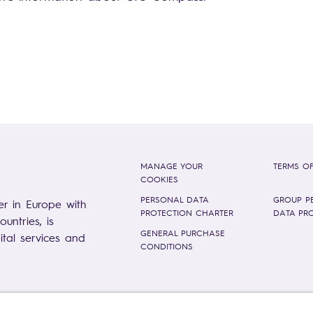
MANAGE YOUR
TERMS OF
COOKIES
PERSONAL DATA
GROUP P
er in Europe with
PROTECTION CHARTER
DATA PR
untries, is
GENERAL PURCHASE
gital services and
CONDITIONS