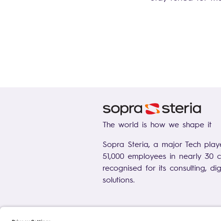
The world is how we shape it
Sopra Steria, a major Tech play
51,000 employees in nearly 30 co
recognised for its consulting, di
solutions.