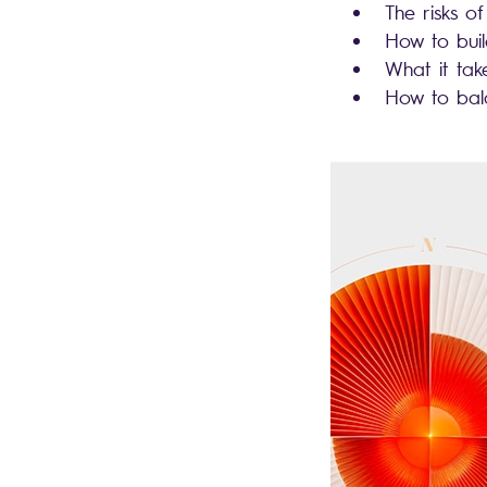
The risks of
How to bui
What it ta
How to bal