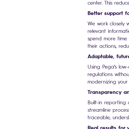
center. This reduc
Better support f
We work closely wi
relevant informat
spend more time h
their actions, red
Adaptable, futur
Using Pega’s low
regulations withou
modernizing your 
Transparency an
Built-in reporting
streamline proces
traceable, unders
Real results for