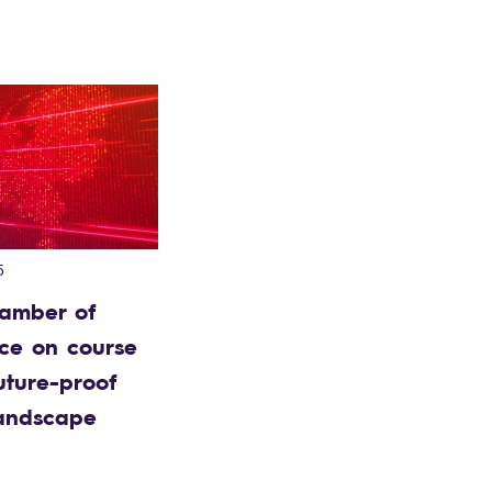
5
amber of
e on course
uture-proof
landscape