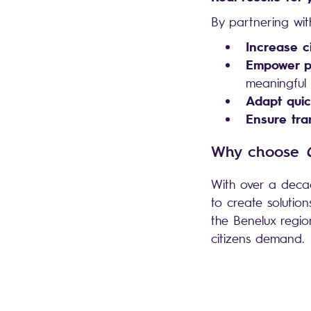
By partnering wi
Increase ci
Empower pu
meaningful i
Adapt quic
Ensure tra
Why choose
With over a decad
to create solutio
the Benelux region
citizens demand