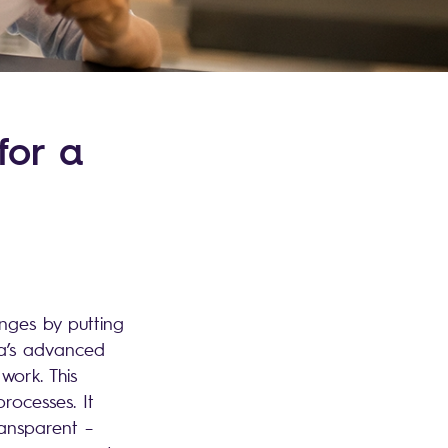
for a
enges by putting
ga’s advanced
ork. This
rocesses. It
ransparent –