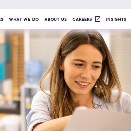
ES
WHAT WE DO
ABOUT US
CAREERS
INSIGHTS