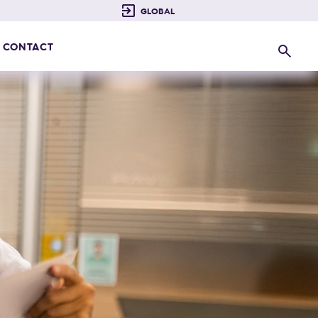
CONTACT
Search