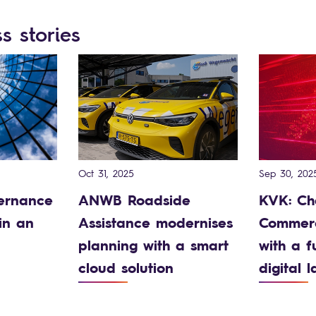
s stories
Oct 31, 2025
Sep 30, 202
ernance
ANWB Roadside
KVK: Ch
in an
Assistance modernises
Commerc
planning with a smart
with a f
cloud solution
digital 