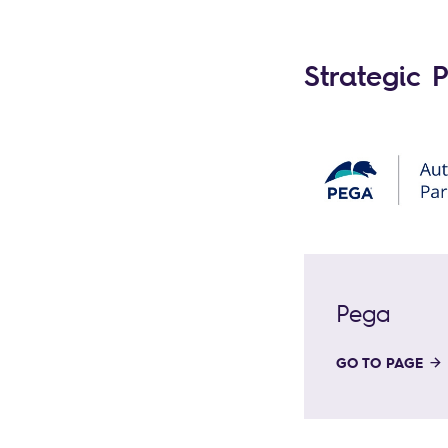
Strategic 
Pega
GO TO PAGE