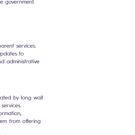
the government.
parent services.
updates to
d administrative
trated by long wait
 services.
ormation,
hem from offering