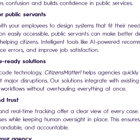
es confusion and builds confidence in public services.
or public servants
th your employees to design systems that fit their needs
ion easily accessible, public servants can make better d
elping citizens. Intelligent tools like AI-powered reco
uce errors, and improve job satisfaction.
e-ready solutions
-code technology,
CitizensMatter!
helps agencies quickly
t major disruptions. Our solutions integrate with existing
workflows without overhauling everything at once.
d trust
 and real-time tracking offer a clear view of every case.
ses while keeping human oversight in place. This ensures
tandable, and accountable.
 your agency