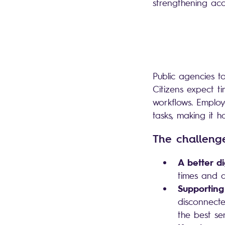
strengthening acc
Public agencies to
Citizens expect t
workflows. Emplo
tasks, making it h
The challen
A better di
times and a
Supporting
disconnecte
the best se