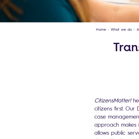
Home
What we do
A
Tran
CitizensMatter!
he
citizens first. O
case management 
approach makes it 
allows public serv