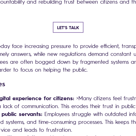
ountability and rebuilding trust between citizens and 
LET'S TALK
day face increasing pressure to provide efficient, trans
imely answers, while new regulations demand constant 
yees are often bogged down by fragmented systems an
arder to focus on helping the public.
ges
gital experience for citizens:
>Many citizens feel frus
 lack of communication. This erodes their trust in public
 public servants:
Employees struggle with outdated inf
d systems, and time-consuming processes. This keeps t
rvice and leads to frustration.