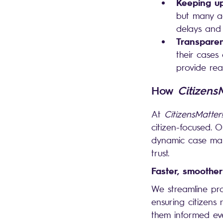
Keeping up
but many ag
delays and 
Transparen
their cases
provide rea
How
Citizens
At
CitizensMatter!
citizen-focused.
dynamic case mana
trust.
Faster, smoother
We streamline pr
ensuring citizens
them informed eve