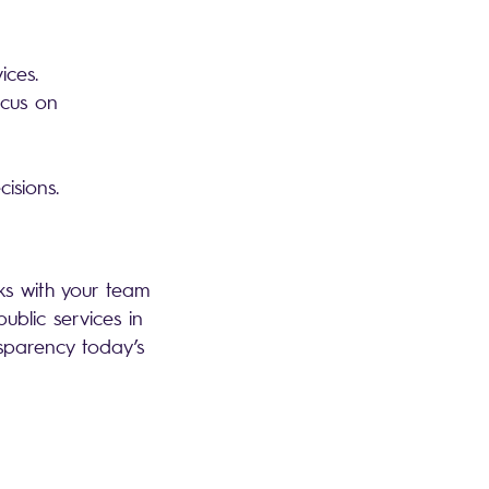
vices.
ocus on
isions.
ks with your team
blic services in
nsparency today’s