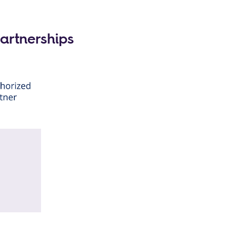
Partnerships