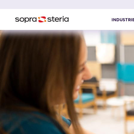
INDUSTRI