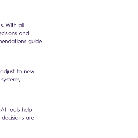
. With all
ecisions and
mmendations guide
 adjust to new
 systems,
 AI tools help
 decisions are