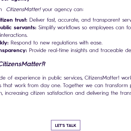
th
CitizensMatter!
your agency can:
tizen trust:
Deliver fast, accurate, and transparent ser
blic servants:
Simplify workflows so employees can f
nteractions.
kly:
Respond to new regulations with ease.
nsparency:
Provide real-time insights and traceable dec
CitizensMatter!
?
e of experience in public services, CitizensMatter! wor
ns that work from day one. Together we can transform pu
, increasing citizen satisfaction and delivering the tra
.
LET'S TALK