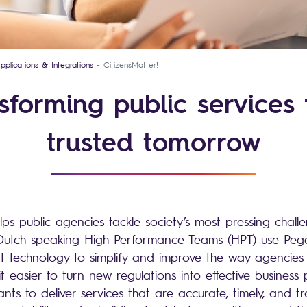
pplications & Integrations
CitizensMatter!
sforming public services 
trusted tomorrow
lps public agencies tackle society’s most pressing chall
ur Dutch-speaking High-Performance Teams (HPT) use Pe
technology to simplify and improve the way agencies w
easier to turn new regulations into effective business p
ants to deliver services that are accurate, timely, and t