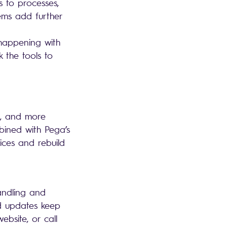
 to processes,
tems add further
happening with
 the tools to
r, and more
bined with Pega’s
ices and rebuild
andling and
ed updates keep
bsite, or call