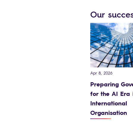
Our succes
Apr 8, 2026
Preparing Gov
for the AI Era 
International
Organisation