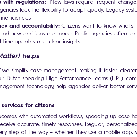
 with regulations:
New laws require frequent changes
encies lack the flexibility to adapt quickly. Legacy sys
inefficiencies.
cy and accountability:
Citizens want to know what’s 
 and how decisions are made. Public agencies often lack
l-time updates and clear insights.
Matter!
helps
we simplify case management, making it faster, cleare
 Our Dutch-speaking High-Performance Teams (HPT), com
gement technology, help agencies deliver better serv
 services for citizens
ocesses with automated workflows, speeding up case h
 receive accurate, timely responses. Regular, personaliz
ry step of the way – whether they use a mobile app, we