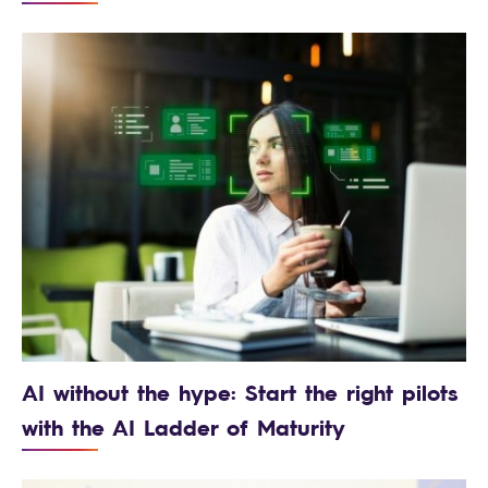
AI without the hype: Start the right pilots
with the AI Ladder of Maturity