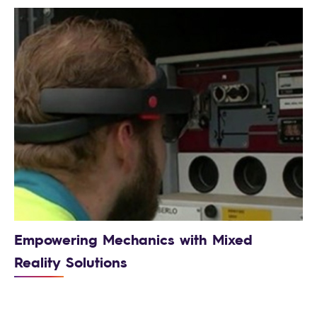
Empowering Mechanics with Mixed
Reality Solutions