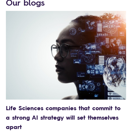
Our blogs
Life Sciences companies that commit to
a strong AI strategy will set themselves
apart