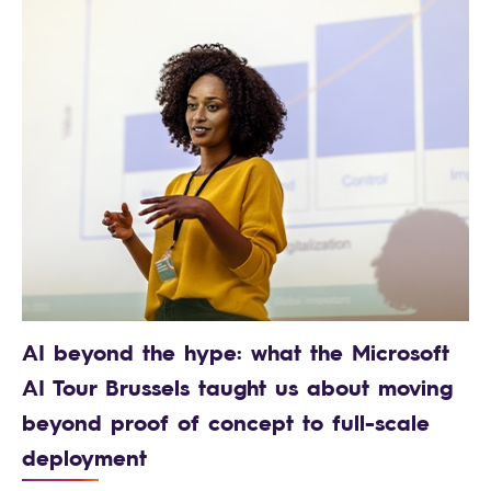
AI beyond the hype: what the Microsoft
AI Tour Brussels taught us about moving
beyond proof of concept to full-scale
deployment