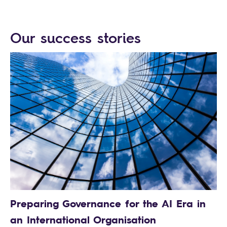
Our success stories
Preparing Governance for the AI Era in
an International Organisation