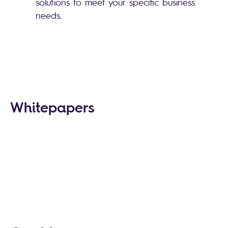
solutions to meet your specific business
needs.
Whitepapers