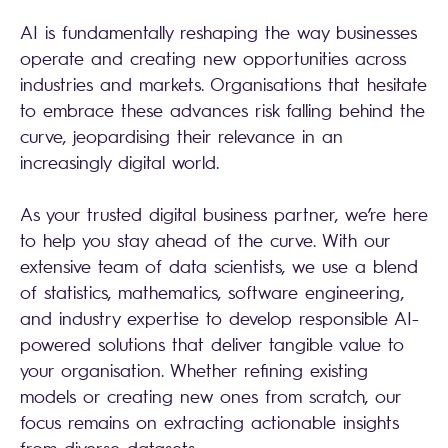
AI is fundamentally reshaping the way businesses
operate and creating new opportunities across
industries and markets. Organisations that hesitate
to embrace these advances risk falling behind the
curve, jeopardising their relevance in an
increasingly digital world.
As your trusted digital business partner, we’re here
to help you stay ahead of the curve. With our
extensive team of data scientists, we use a blend
of statistics, mathematics, software engineering,
and industry expertise to develop responsible AI-
powered solutions that deliver tangible value to
your organisation. Whether refining existing
models or creating new ones from scratch, our
focus remains on extracting actionable insights