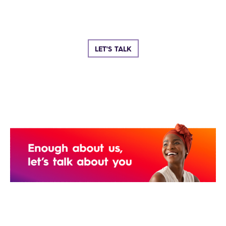
LET'S TALK