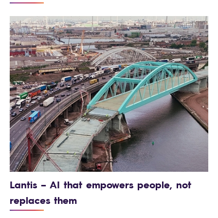
Lantis – AI that empowers people, not
replaces them