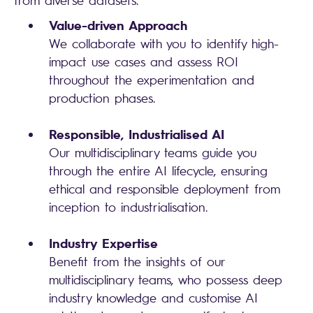
from diverse datasets.
Value-driven Approach
We collaborate with you to identify high-
impact use cases and assess ROI
throughout the experimentation and
production phases.
Responsible, Industrialised AI
Our multidisciplinary teams guide you
through the entire AI lifecycle, ensuring
ethical and responsible deployment from
inception to industrialisation.
Industry Expertise
Benefit from the insights of our
multidisciplinary teams, who possess deep
industry knowledge and customise AI