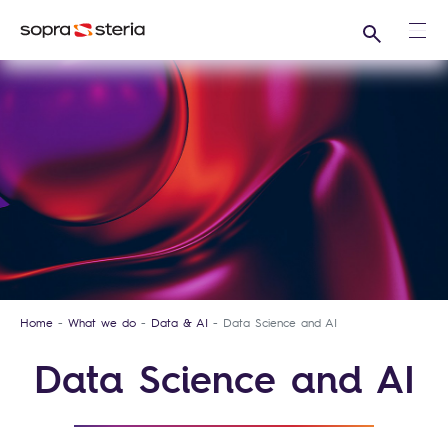
Search
Ope
Home
What we do
Data & AI
Data Science and AI
Data Science and AI