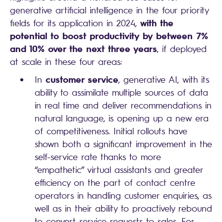
generative artificial intelligence in the four priority
with the
fields for its application in 2024,
potential to boost productivity by between 7%
and 10% over the next three years
, if deployed
at scale in these four areas:
customer service
In
, generative AI, with its
ability to assimilate multiple sources of data
in real time and deliver recommendations in
natural language, is opening up a new era
of competitiveness. Initial rollouts have
shown both a significant improvement in the
self-service rate thanks to more
“empathetic” virtual assistants and greater
efficiency on the part of contact centre
operators in handling customer enquiries, as
well as in their ability to proactively rebound
to convert service requests to sales. For