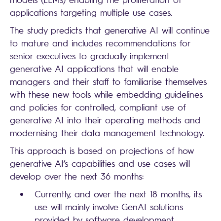
applications targeting multiple use cases.
The study predicts that generative AI will continue
to mature and includes recommendations for
senior executives to gradually implement
generative AI applications that will enable
managers and their staff to familiarise themselves
with these new tools while embedding guidelines
and policies for controlled, compliant use of
generative AI into their operating methods and
modernising their data management technology.
This approach is based on projections of how
generative AI’s capabilities and use cases will
develop over the next 36 months:
Currently, and over the next 18 months, its
use will mainly involve GenAI solutions
provided by software development