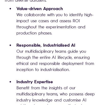
from diverse datasets.
Value-driven Approach
We collaborate with you to identify high-
impact use cases and assess ROI
throughout the experimentation and
production phases.
Responsible, Industrialised AI
Our multidisciplinary teams guide you
through the entire AI lifecycle, ensuring
ethical and responsible deployment from
inception to industrialisation.
Industry Expertise
Benefit from the insights of our
multidisciplinary teams, who possess deep
industry knowledge and customise AI