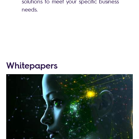
solutions to meet your specific business
needs.
Whitepapers