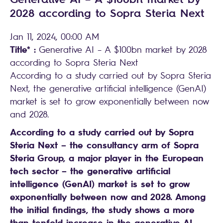
2028 according to Sopra Steria Next
Jan 11, 2024, 00:00 AM
Title* :
Generative AI – A $100bn market by 2028
according to Sopra Steria Next
According to a study carried out by Sopra Steria
Next, the generative artificial intelligence (GenAI)
market is set to grow exponentially between now
and 2028.
According to a study carried out by Sopra
Steria Next – the consultancy arm of Sopra
Steria Group, a major player in the European
tech sector – the generative artificial
intelligence (GenAI) market is set to grow
exponentially between now and 2028. Among
the initial findings, the study shows a more
than tenfold increase in the generative AI