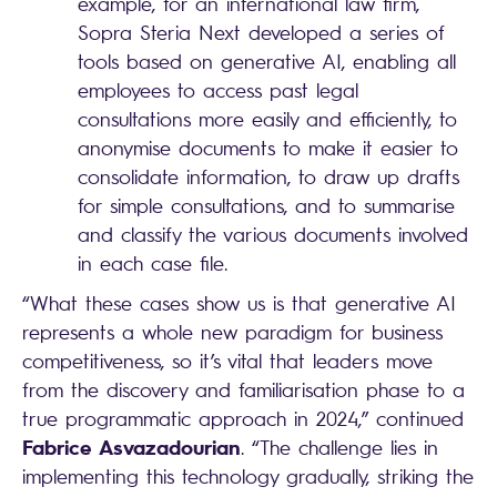
example, for an international law firm,
Sopra Steria Next developed a series of
tools based on generative AI, enabling all
employees to access past legal
consultations more easily and efficiently, to
anonymise documents to make it easier to
consolidate information, to draw up drafts
for simple consultations, and to summarise
and classify the various documents involved
in each case file.
“What these cases show us is that generative AI
represents a whole new paradigm for business
competitiveness, so it’s vital that leaders move
from the discovery and familiarisation phase to a
true programmatic approach in 2024,” continued
Fabrice Asvazadourian
. “The challenge lies in
implementing this technology gradually, striking the