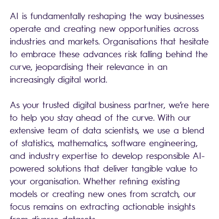
AI is fundamentally reshaping the way businesses
operate and creating new opportunities across
industries and markets. Organisations that hesitate
to embrace these advances risk falling behind the
curve, jeopardising their relevance in an
increasingly digital world.
As your trusted digital business partner, we’re here
to help you stay ahead of the curve. With our
extensive team of data scientists, we use a blend
of statistics, mathematics, software engineering,
and industry expertise to develop responsible AI-
powered solutions that deliver tangible value to
your organisation. Whether refining existing
models or creating new ones from scratch, our
focus remains on extracting actionable insights