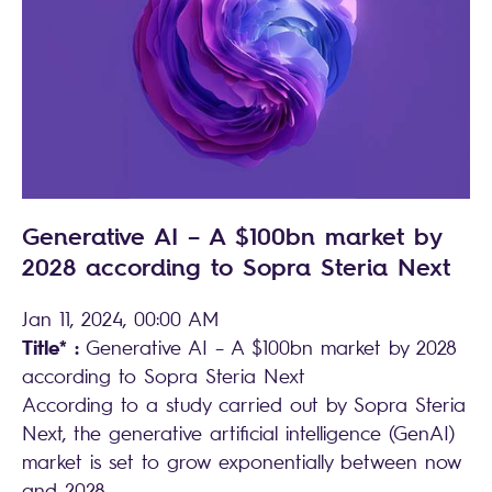
Generative AI – A $100bn market by
2028 according to Sopra Steria Next
Jan 11, 2024, 00:00 AM
Title* :
Generative AI – A $100bn market by 2028
according to Sopra Steria Next
According to a study carried out by Sopra Steria
Next, the generative artificial intelligence (GenAI)
market is set to grow exponentially between now
and 2028.