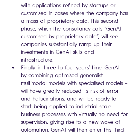
with applications refined by startups or
customised in cases where the company has
a mass of proprietary data. This second
phase, which the consultancy calls “GenAI
customised by proprietary data”, will see
companies substantially ramp up their
investments in GenAI skills and
infrastructure.
Finally, in three to four years’ time, GenAI –
by combining optimised generalist
multimodal models with specialised models –
will have greatly reduced its risk of error
and hallucinations, and will be ready to
start being applied to industrial-scale
business processes with virtually no need for
supervision, giving rise to a new wave of
automation. GenAI will then enter this third