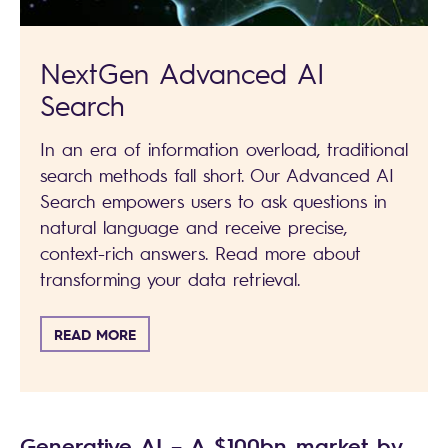
NextGen Advanced AI
Search
In an era of information overload, traditional
search methods fall short. Our Advanced AI
Search empowers users to ask questions in
natural language and receive precise,
context-rich answers. Read more about
transforming your data retrieval.
READ MORE
Generative AI – A $100bn market by