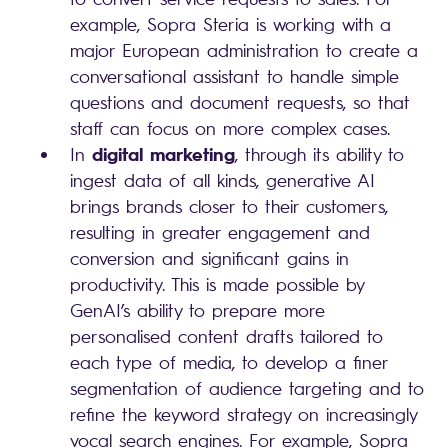
example, Sopra Steria is working with a
major European administration to create a
conversational assistant to handle simple
questions and document requests, so that
staff can focus on more complex cases.
digital marketing
In
, through its ability to
ingest data of all kinds, generative AI
brings brands closer to their customers,
resulting in greater engagement and
conversion and significant gains in
productivity. This is made possible by
GenAI’s ability to prepare more
personalised content drafts tailored to
each type of media, to develop a finer
segmentation of audience targeting and to
refine the keyword strategy on increasingly
vocal search engines. For example, Sopra