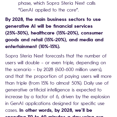
phase, which Sopra Steria Next calls
“GenAI applied to the core”.
By 2028, the main business sectors to use
generative AI will be financial services
(25%-30%), healthcare (15%-20%), consumer
goods and retail (15%-20%), and media and
entertainment (10%-15%).
Sopra Steria Next forecasts that the number of
users will double – or even triple, depending on
the scenario – by 2028 (400-600 million users),
and that the proportion of paying users will more
than triple (from 15% to almost 50%). Daily use of
generative artificial intelligence is expected to
increase by a factor of 6, driven by the explosion
in GenAI applications designed for specific use
In other words, by 2028, we’ll be
cases.
spending 30 to 60 minutes a day using our