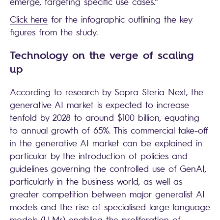
emerge, targeting specific use cases.”
Click here
for the infographic outlining the key
figures from the study.
Technology on the verge of scaling
up
According to research by Sopra Steria Next, the
generative AI market is expected to increase
tenfold by 2028 to around $100 billion, equating
to annual growth of 65%. This commercial take-off
in the generative AI market can be explained in
particular by the introduction of policies and
guidelines governing the controlled use of GenAI,
particularly in the business world, as well as
greater competition between major generalist AI
models and the rise of specialised large language
models (LLMs) enabling the proliferation of