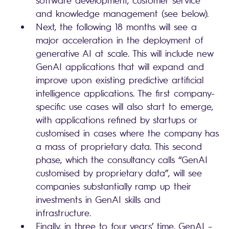
and knowledge management (see below).
Next, the following 18 months will see a
major acceleration in the deployment of
generative AI at scale. This will include new
GenAI applications that will expand and
improve upon existing predictive artificial
intelligence applications. The first company-
specific use cases will also start to emerge,
with applications refined by startups or
customised in cases where the company has
a mass of proprietary data. This second
phase, which the consultancy calls “GenAI
customised by proprietary data”, will see
companies substantially ramp up their
investments in GenAI skills and
infrastructure.
Finally, in three to four years’ time, GenAI –