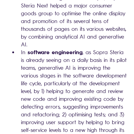
Steria Next helped a major consumer
goods group to optimise the online display
and promotion of its several tens of
thousands of pages on its various websites,
by combining analytical AI and generative
AI.
software engineering
In
, as Sopra Steria
is already seeing on a daily basis in its pilot
teams, generative AI is improving the
various stages in the software development
life cycle, particularly at the development
level, by 1) helping to generate and review
new code and improving existing code by
detecting errors, suggesting improvements
and refactoring; 2) optimising tests; and 3)
improving user support by helping to bring
self-service levels to a new high through its