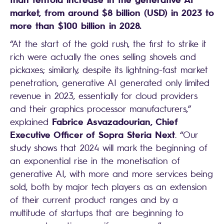
market, from around $8 billion (USD) in 2023 to
more than $100 billion in 2028.
“At the start of the gold rush, the first to strike it
rich were actually the ones selling shovels and
pickaxes; similarly, despite its lightning-fast market
penetration, generative AI generated only limited
revenue in 2023, essentially for cloud providers
and their graphics processor manufacturers,”
Fabrice Asvazadourian, Chief
explained
Executive Officer of Sopra Steria Next
. “Our
study shows that 2024 will mark the beginning of
an exponential rise in the monetisation of
generative AI, with more and more services being
sold, both by major tech players as an extension
of their current product ranges and by a
multitude of startups that are beginning to