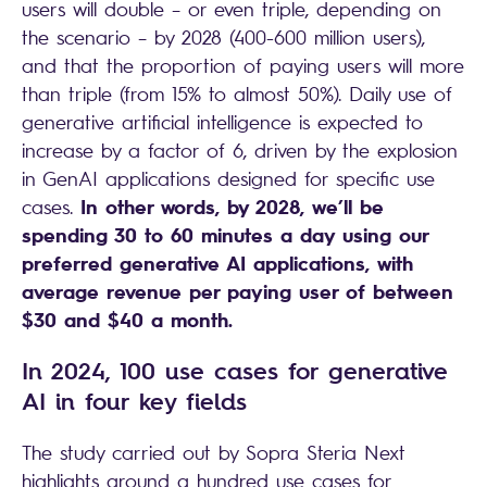
users will double – or even triple, depending on
the scenario – by 2028 (400-600 million users),
and that the proportion of paying users will more
than triple (from 15% to almost 50%). Daily use of
generative artificial intelligence is expected to
increase by a factor of 6, driven by the explosion
in GenAI applications designed for specific use
In other words, by 2028, we’ll be
cases.
spending 30 to 60 minutes a day using our
preferred generative AI applications, with
average revenue per paying user of between
$30 and $40 a month.
In 2024, 100 use cases for generative
AI in four key fields
The study carried out by Sopra Steria Next
highlights around a hundred use cases for