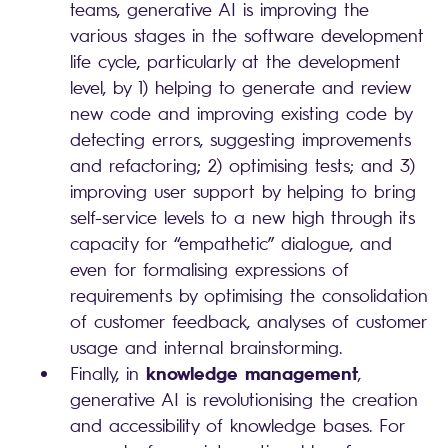
teams, generative AI is improving the
various stages in the software development
life cycle, particularly at the development
level, by 1) helping to generate and review
new code and improving existing code by
detecting errors, suggesting improvements
and refactoring; 2) optimising tests; and 3)
improving user support by helping to bring
self-service levels to a new high through its
capacity for “empathetic” dialogue, and
even for formalising expressions of
requirements by optimising the consolidation
of customer feedback, analyses of customer
usage and internal brainstorming.
knowledge management
Finally, in
,
generative AI is revolutionising the creation
and accessibility of knowledge bases. For