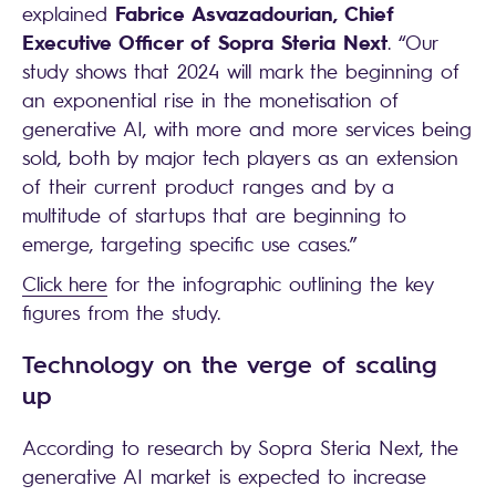
Fabrice Asvazadourian, Chief
explained
Executive Officer of Sopra Steria Next
. “Our
study shows that 2024 will mark the beginning of
an exponential rise in the monetisation of
generative AI, with more and more services being
sold, both by major tech players as an extension
of their current product ranges and by a
multitude of startups that are beginning to
emerge, targeting specific use cases.”
Click here
for the infographic outlining the key
figures from the study.
Technology on the verge of scaling
up
According to research by Sopra Steria Next, the
generative AI market is expected to increase