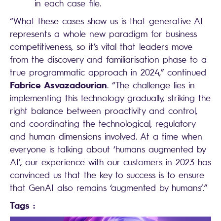
in each case file.
“What these cases show us is that generative AI
represents a whole new paradigm for business
competitiveness, so it’s vital that leaders move
from the discovery and familiarisation phase to a
true programmatic approach in 2024,” continued
Fabrice Asvazadourian
. “The challenge lies in
implementing this technology gradually, striking the
right balance between proactivity and control,
and coordinating the technological, regulatory
and human dimensions involved. At a time when
everyone is talking about ‘humans augmented by
AI’, our experience with our customers in 2023 has
convinced us that the key to success is to ensure
that GenAI also remains ‘augmented by humans’.”
Tags :