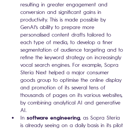
resulting in greater engagement and
conversion and significant gains in
productivity. This is made possible by
GenAI’s ability to prepare more
personalised content drafts tailored to
each type of media, to develop a finer
segmentation of audience targeting and to
refine the keyword strategy on increasingly
vocal search engines. For example, Sopra
Steria Next helped a major consumer
goods group to optimise the online display
and promotion of its several tens of
thousands of pages on its various websites,
by combining analytical AI and generative
AI.
software engineering
In
, as Sopra Steria
is already seeing on a daily basis in its pilot