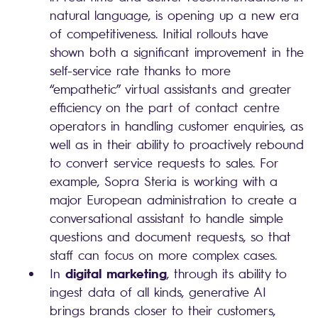
natural language, is opening up a new era
of competitiveness. Initial rollouts have
shown both a significant improvement in the
self-service rate thanks to more
“empathetic” virtual assistants and greater
efficiency on the part of contact centre
operators in handling customer enquiries, as
well as in their ability to proactively rebound
to convert service requests to sales. For
example, Sopra Steria is working with a
major European administration to create a
conversational assistant to handle simple
questions and document requests, so that
staff can focus on more complex cases.
digital marketing
In
, through its ability to
ingest data of all kinds, generative AI
brings brands closer to their customers,