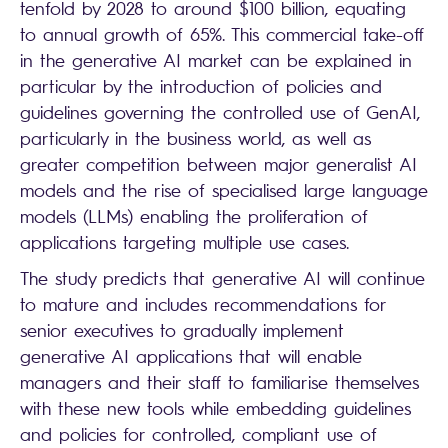
tenfold by 2028 to around $100 billion, equating
to annual growth of 65%. This commercial take-off
in the generative AI market can be explained in
particular by the introduction of policies and
guidelines governing the controlled use of GenAI,
particularly in the business world, as well as
greater competition between major generalist AI
models and the rise of specialised large language
models (LLMs) enabling the proliferation of
applications targeting multiple use cases.
The study predicts that generative AI will continue
to mature and includes recommendations for
senior executives to gradually implement
generative AI applications that will enable
managers and their staff to familiarise themselves
with these new tools while embedding guidelines
and policies for controlled, compliant use of