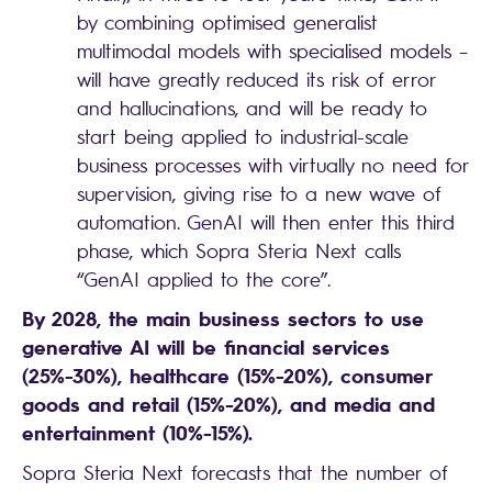
by combining optimised generalist
multimodal models with specialised models –
will have greatly reduced its risk of error
and hallucinations, and will be ready to
start being applied to industrial-scale
business processes with virtually no need for
supervision, giving rise to a new wave of
automation. GenAI will then enter this third
phase, which Sopra Steria Next calls
“GenAI applied to the core”.
By 2028, the main business sectors to use
generative AI will be financial services
(25%-30%), healthcare (15%-20%), consumer
goods and retail (15%-20%), and media and
entertainment (10%-15%).
Sopra Steria Next forecasts that the number of