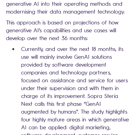
generative AI into their operating methods and
modernising their data management technology.
This approach is based on projections of how
generative AI’s capabilities and use cases will
develop over the next 36 months:
Currently, and over the next 18 months, its
use will mainly involve GenAI solutions
provided by software development
companies and technology partners,
focused on assistance and service for users
under their supervision and with them in
charge of its improvement. Sopra Steria
Next calls this first phase “GenAI
augmented by humans”. The study highlights
four highly mature areas in which generative
AI can be applied: digital marketing,
software development, customer service