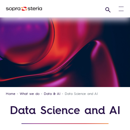
Search
Ope
Home
What we do
Data & AI
Data Science and AI
Data Science and AI