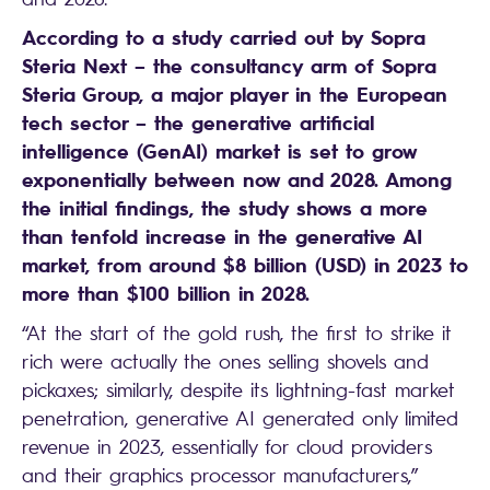
According to a study carried out by Sopra
Steria Next – the consultancy arm of Sopra
Steria Group, a major player in the European
tech sector – the generative artificial
intelligence (GenAI) market is set to grow
exponentially between now and 2028. Among
the initial findings, the study shows a more
than tenfold increase in the generative AI
market, from around $8 billion (USD) in 2023 to
more than $100 billion in 2028.
“At the start of the gold rush, the first to strike it
rich were actually the ones selling shovels and
pickaxes; similarly, despite its lightning-fast market
penetration, generative AI generated only limited
revenue in 2023, essentially for cloud providers
and their graphics processor manufacturers,”