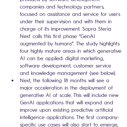
companies and technology partners,
focused on assistance and service for users
under their supervision and with them in
charge of its improvement. Sopra Steria
Next calls this first phase “GenAI
augmented by humans”. The study highlights
four highly mature areas in which generative
AI can be applied: digital marketing,
software development, customer service
and knowledge management (see below).
Next, the following 18 months will see a
major acceleration in the deployment of
generative AI at scale. This will include new
GenAI applications that will expand and
improve upon existing predictive artificial
intelligence applications. The first company-
specific use cases will also start to emerge,