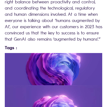
right balance between proactivity and control,
and coordinating the technological, regulatory
and human dimensions involved. At a time when
everyone is talking about ‘humans augmented by
AI’, our experience with our customers in 2023 has
convinced us that the key to success is to ensure
that GenAI also remains ‘augmented by humans’.”
Tags :