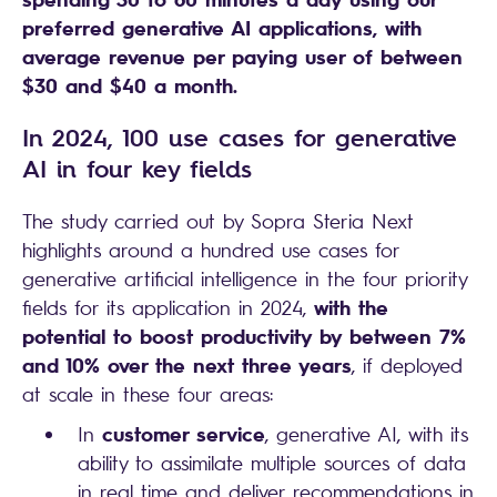
preferred generative AI applications, with
average revenue per paying user of between
$30 and $40 a month.
In 2024, 100 use cases for generative
AI in four key fields
The study carried out by Sopra Steria Next
highlights around a hundred use cases for
generative artificial intelligence in the four priority
with the
fields for its application in 2024,
potential to boost productivity by between 7%
and 10% over the next three years
, if deployed
at scale in these four areas:
customer service
In
, generative AI, with its
ability to assimilate multiple sources of data
in real time and deliver recommendations in