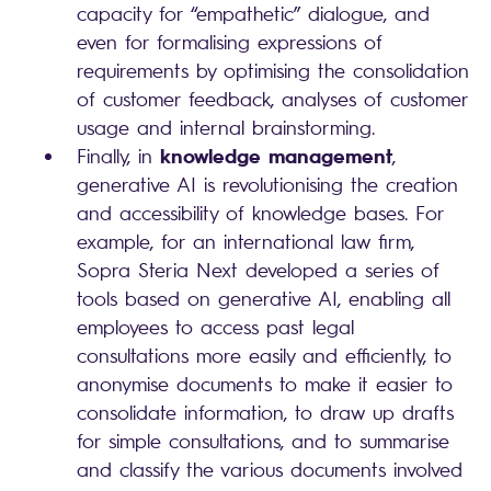
capacity for “empathetic” dialogue, and
even for formalising expressions of
requirements by optimising the consolidation
of customer feedback, analyses of customer
usage and internal brainstorming.
knowledge management
Finally, in
,
generative AI is revolutionising the creation
and accessibility of knowledge bases. For
example, for an international law firm,
Sopra Steria Next developed a series of
tools based on generative AI, enabling all
employees to access past legal
consultations more easily and efficiently, to
anonymise documents to make it easier to
consolidate information, to draw up drafts
for simple consultations, and to summarise
and classify the various documents involved