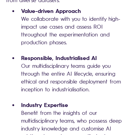
from diverse datasets.
Value-driven Approach
We collaborate with you to identify high-
impact use cases and assess ROI
throughout the experimentation and
production phases.
Responsible, Industrialised AI
Our multidisciplinary teams guide you
through the entire AI lifecycle, ensuring
ethical and responsible deployment from
inception to industrialisation.
Industry Expertise
Benefit from the insights of our
multidisciplinary teams, who possess deep
industry knowledge and customise AI