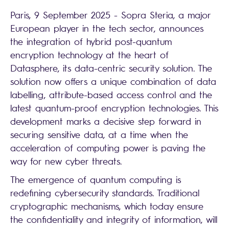
Paris, 9 September 2025 - Sopra Steria, a major
European player in the tech sector, announces
the integration of hybrid post-quantum
encryption technology at the heart of
Datasphere, its data-centric security solution. The
solution now offers a unique combination of data
labelling, attribute-based access control and the
latest quantum-proof encryption technologies. This
development marks a decisive step forward in
securing sensitive data, at a time when the
acceleration of computing power is paving the
way for new cyber threats.
The emergence of quantum computing is
redefining cybersecurity standards. Traditional
cryptographic mechanisms, which today ensure
the confidentiality and integrity of information, will