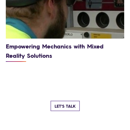
Empowering Mechanics with Mixed
Reality Solutions
LET'S TALK