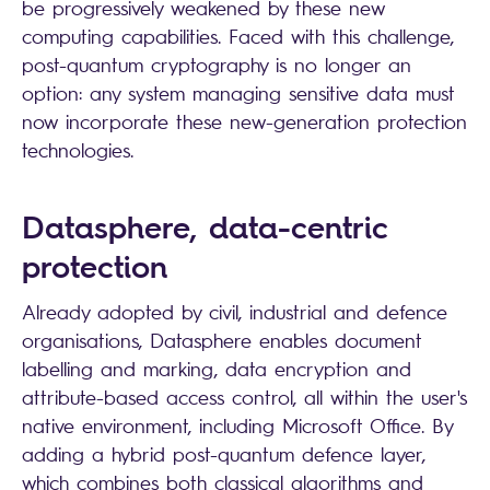
be progressively weakened by these new
computing capabilities. Faced with this challenge,
post-quantum cryptography is no longer an
option: any system managing sensitive data must
now incorporate these new-generation protection
technologies.
Datasphere, data-centric
protection
Already adopted by civil, industrial and defence
organisations, Datasphere enables document
labelling and marking, data encryption and
attribute-based access control, all within the user's
native environment, including Microsoft Office. By
adding a hybrid post-quantum defence layer,
which combines both classical algorithms and