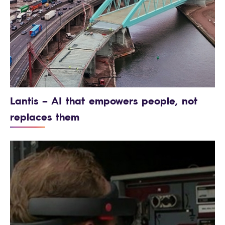
Lantis – AI that empowers people, not
replaces them