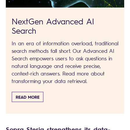
NextGen Advanced AI
Search
In an era of information overload, traditional
search methods fall short. Our Advanced AI
Search empowers users to ask questions in
natural language and receive precise,
context-rich answers. Read more about
transforming your data retrieval.
READ MORE
Sopra Steria strengthens its data-