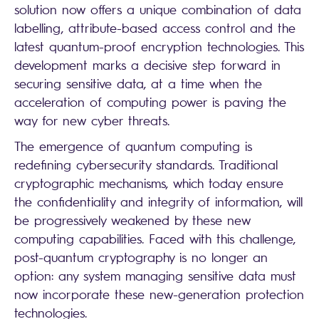
solution now offers a unique combination of data
labelling, attribute-based access control and the
latest quantum-proof encryption technologies. This
development marks a decisive step forward in
securing sensitive data, at a time when the
acceleration of computing power is paving the
way for new cyber threats.
The emergence of quantum computing is
redefining cybersecurity standards. Traditional
cryptographic mechanisms, which today ensure
the confidentiality and integrity of information, will
be progressively weakened by these new
computing capabilities. Faced with this challenge,
post-quantum cryptography is no longer an
option: any system managing sensitive data must
now incorporate these new-generation protection
technologies.