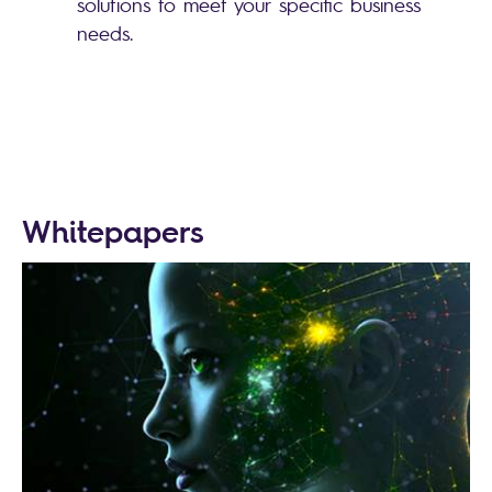
solutions to meet your specific business
needs.
Whitepapers