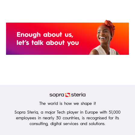
The world is how we shape it
Sopra Steria, a major Tech player in Europe with 51,000
employees in nearly 30 countries, is recognised for its
consulting, digital services and solutions.