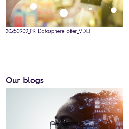
20250909_PR Datasphere offer_VDEF
Our blogs