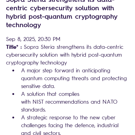
centric cybersecurity solution with
hybrid post-quantum cryptography
technology
Sep 8, 2025, 20:30 PM
Title* :
Sopra Steria strengthens its data-centric
cybersecurity solution with hybrid post-quantum
cryptography technology
A major step forward in anticipating
quantum computing threats and protecting
sensitive data.
A solution that complies
with NIST recommendations and NATO
standards.
A strategic response to the new cyber
challenges facing the defence, industrial
and civil sectors.