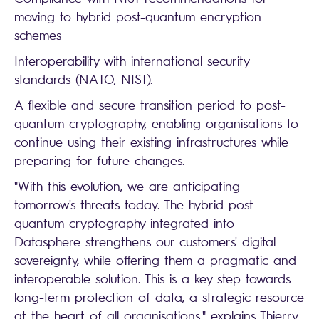
moving to hybrid post-quantum encryption
schemes
Interoperability with international security
standards (NATO, NIST).
A flexible and secure transition period to post-
quantum cryptography, enabling organisations to
continue using their existing infrastructures while
preparing for future changes.
"With this evolution, we are anticipating
tomorrow's threats today. The hybrid post-
quantum cryptography integrated into
Datasphere strengthens our customers' digital
sovereignty, while offering them a pragmatic and
interoperable solution. This is a key step towards
long-term protection of data, a strategic resource
at the heart of all organisations," explains Thierry