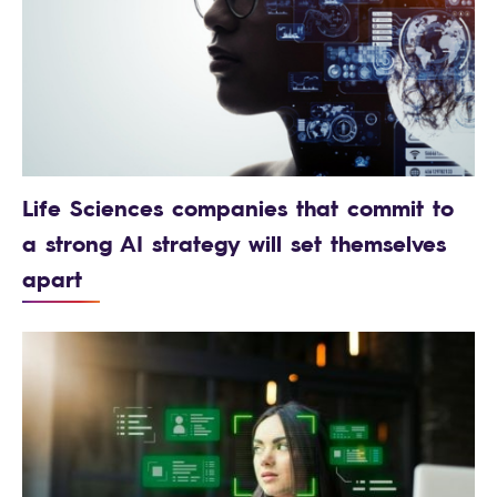
Life Sciences companies that commit to
a strong AI strategy will set themselves
apart