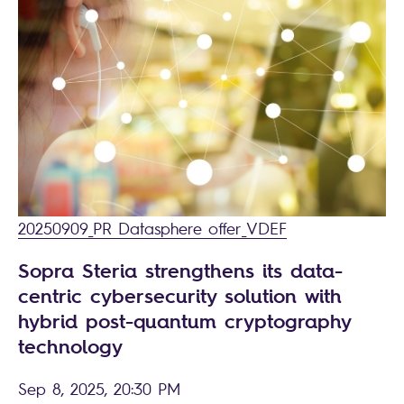
20250909_PR Datasphere offer_VDEF
Sopra Steria strengthens its data-
centric cybersecurity solution with
hybrid post-quantum cryptography
technology
Sep 8, 2025, 20:30 PM