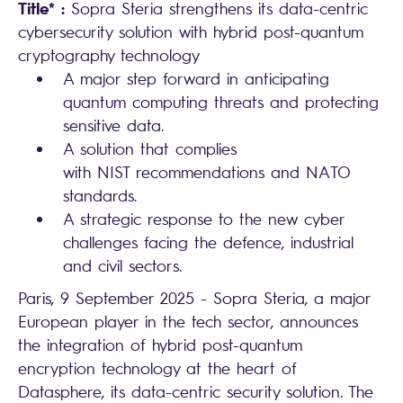
Title* :
Sopra Steria strengthens its data-centric
cybersecurity solution with hybrid post-quantum
cryptography technology
A major step forward in anticipating
quantum computing threats and protecting
sensitive data.
A solution that complies
with NIST recommendations and NATO
standards.
A strategic response to the new cyber
challenges facing the defence, industrial
and civil sectors.
Paris, 9 September 2025 - Sopra Steria, a major
European player in the tech sector, announces
the integration of hybrid post-quantum
encryption technology at the heart of
Datasphere, its data-centric security solution. The