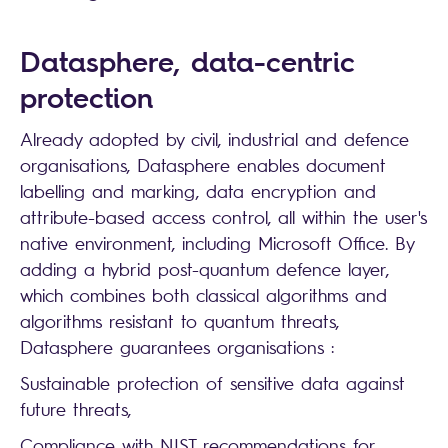
Datasphere, data-centric
protection
Already adopted by civil, industrial and defence
organisations, Datasphere enables document
labelling and marking, data encryption and
attribute-based access control, all within the user's
native environment, including Microsoft Office. By
adding a hybrid post-quantum defence layer,
which combines both classical algorithms and
algorithms resistant to quantum threats,
Datasphere guarantees organisations :
Sustainable protection of sensitive data against
future threats,
Compliance with NIST recommendations for