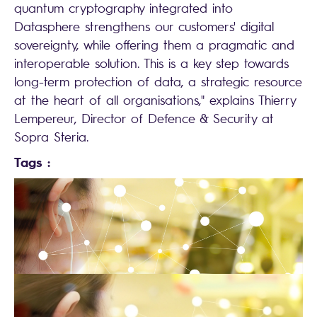
quantum cryptography integrated into
Datasphere strengthens our customers' digital
sovereignty, while offering them a pragmatic and
interoperable solution. This is a key step towards
long-term protection of data, a strategic resource
at the heart of all organisations," explains Thierry
Lempereur, Director of Defence & Security at
Sopra Steria.
Tags :