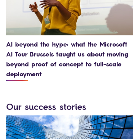
AI beyond the hype: what the Microsoft
AI Tour Brussels taught us about moving
beyond proof of concept to full-scale
deployment
Our success stories