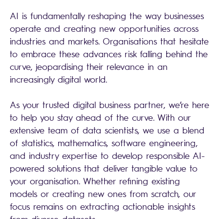
AI is fundamentally reshaping the way businesses
operate and creating new opportunities across
industries and markets. Organisations that hesitate
to embrace these advances risk falling behind the
curve, jeopardising their relevance in an
increasingly digital world.
As your trusted digital business partner, we’re here
to help you stay ahead of the curve. With our
extensive team of data scientists, we use a blend
of statistics, mathematics, software engineering,
and industry expertise to develop responsible AI-
powered solutions that deliver tangible value to
your organisation. Whether refining existing
models or creating new ones from scratch, our
focus remains on extracting actionable insights