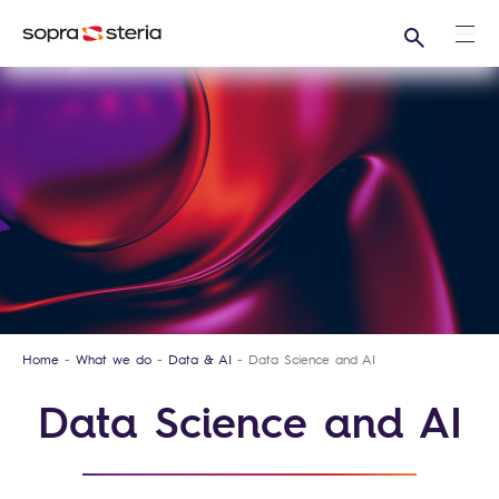
Search
Ope
Home
What we do
Data & AI
Data Science and AI
Data Science and AI