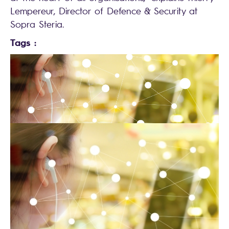
Lempereur, Director of Defence & Security at
Sopra Steria.
Tags :