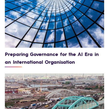
Preparing Governance for the AI Era in
an International Organisation