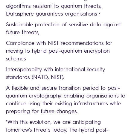
algorithms resistant to quantum threats,
Datasphere guarantees organisations :
Sustainable protection of sensitive data against
future threats,
Compliance with NIST recommendations for
moving to hybrid post-quantum encryption
schemes
Interoperability with international security
standards (NATO, NIST).
A flexible and secure transition period to post-
quantum cryptography, enabling organisations to
continue using their existing infrastructures while
preparing for future changes.
"With this evolution, we are anticipating
tomorrow's threats today. The hybrid post-