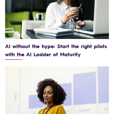
AI without the hype: Start the right pilots
with the AI Ladder of Maturity