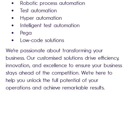
Robotic process automation
Test automation
Hyper automation
Intelligent test automation
Pega
Low-code solutions
We’re passionate about transforming your
business. Our customised solutions drive efficiency,
innovation, and excellence to ensure your business
stays ahead of the competition. We’re here to
help you unlock the full potential of your
operations and achieve remarkable results.