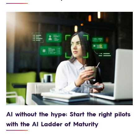
AI without the hype: Start the right pilots
with the AI Ladder of Maturity