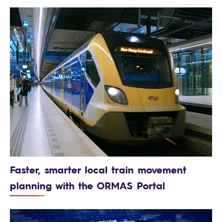
Faster, smarter local train movement
planning with the ORMAS Portal