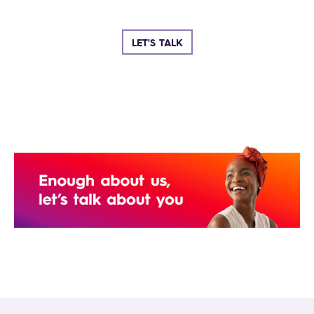
LET'S TALK