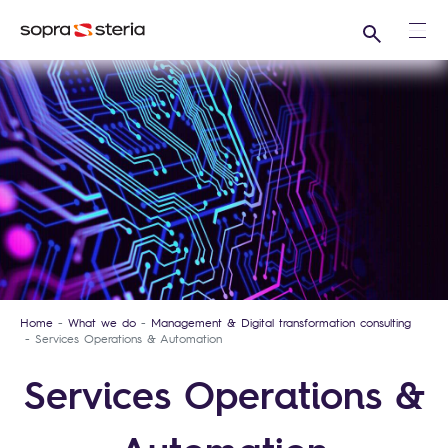
Search
Ope
Home
What we do
Management & Digital transformation consulting
Services Operations & Automation
Services Operations &