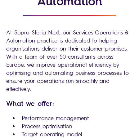
Automation
At Sopra Steria Next, our Services Operations &
Automation practice is dedicated to helping
organisations deliver on their customer promises.
With a team of over 50 consultants across
Europe, we improve operational efficiency by
optimising and automating business processes to
ensure your operations run smoothly and
effectively.
What we offer:
Performance management
Process optimisation
Target operating model