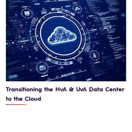
Transitioning the HvA & UvA Data Center
to the Cloud