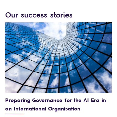
Our success stories
Preparing Governance for the AI Era in
an International Organisation