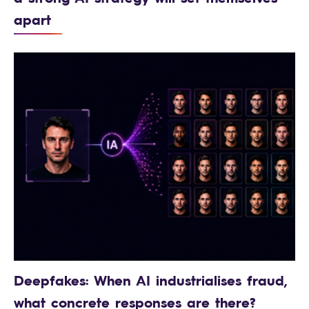
apart
Deepfakes: When AI industrialises fraud,
what concrete responses are there?