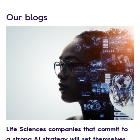
Our blogs
Life Sciences companies that commit to
a strong AI strategy will set themselves