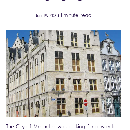
|
minute read
Jun 19, 2023
The City of Mechelen was looking for a way to