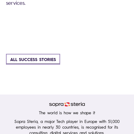
services.
ALL SUCCESS STORIES
The world is how we shape it
Sopra Steria, a major Tech player in Europe with 51,000
employees in nearly 30 countries, is recognised for its
consulting, digital services and solutions.