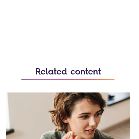
Related content