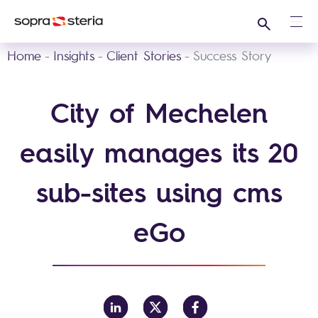
Search
Ope
Home
Insights
Client Stories
Success Story
City of Mechelen
easily manages its 20
sub-sites using cms
eGo