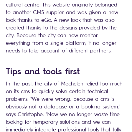
cultural centre. This website originally belonged
to another CMS supplier and was given a new
look thanks to eGo. A new look that was also
created thanks to the designs provided by the
city. Because the city can now monitor
everything from a single platform, it no longer
needs to take account of different partners.
Tips and tools first
In the past, the city of Mechelen relied too much
on its cms to quickly solve certain technical
problems. "We were wrong, because a cms is
obviously not a database or a booking system,"
says Christophe. "Now we no longer waste time
looking for temporary solutions and we can
immediately integrate professional tools that fully