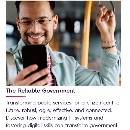
The Reliable Government
Transforming public services for a citizen-centric
future: robust, agile, effective, and connected.
Discover how modernizing IT systems and
fostering digital skills can transform government