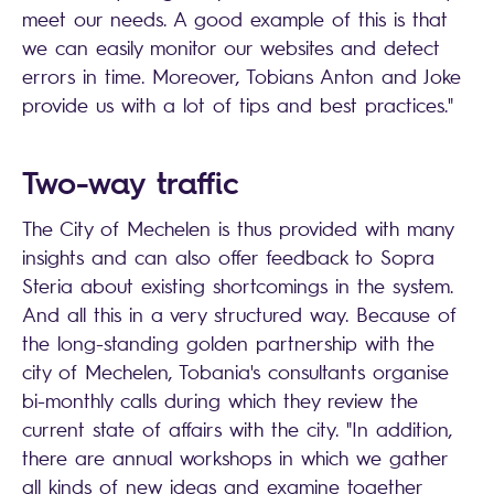
meet our needs. A good example of this is that
we can easily monitor our websites and detect
errors in time. Moreover, Tobians Anton and Joke
provide us with a lot of tips and best practices."
Two-way traffic
The City of Mechelen is thus provided with many
insights and can also offer feedback to Sopra
Steria about existing shortcomings in the system.
And all this in a very structured way. Because of
the long-standing golden partnership with the
city of Mechelen, Tobania's consultants organise
bi-monthly calls during which they review the
current state of affairs with the city. "In addition,
there are annual workshops in which we gather
all kinds of new ideas and examine together