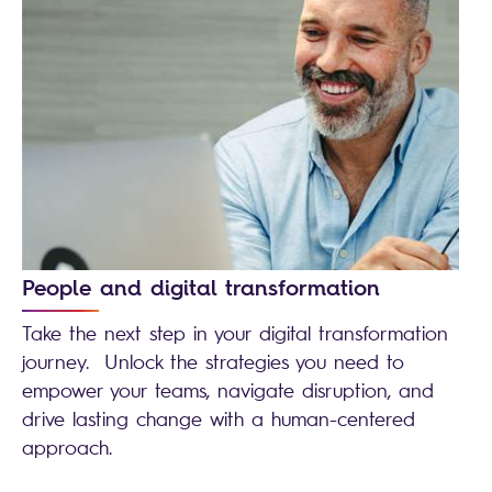
People and digital transformation
Take the next step in your digital transformation
journey. Unlock the strategies you need to
empower your teams, navigate disruption, and
drive lasting change with a human-centered
approach.