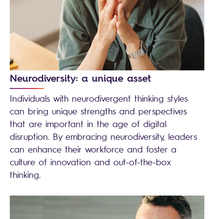
Neurodiversity: a unique asset
Individuals with neurodivergent thinking styles
can bring unique strengths and perspectives
that are important in the age of digital
disruption. By embracing neurodiversity, leaders
can enhance their workforce and foster a
culture of innovation and out-of-the-box
thinking.