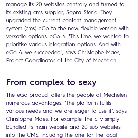
manage its 20 websites centrally and turned to
its existing cms supplier, Sopra Steria. They
upgraded the current content management
system (cms) eGo to the new, flexible version with
versatile options: eGo 4. "This time, we wanted to
prioritise various integration options. And with
eGo 4, we succeeded", says Christophe Maes,
Project Coordinator at the City of Mechelen.
From complex to sexy
The eGo product offers the people of Mechelen
numerous advantages. "The platform fulfils
various needs and we are eager to use it", says
Christophe Maes. For example, the city simply
bundled its main website and 20 sub websites
into the CMS, including the one for the local