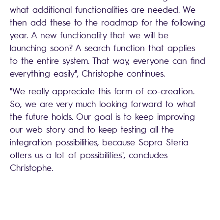
what additional functionalities are needed. We
then add these to the roadmap for the following
year. A new functionality that we will be
launching soon? A search function that applies
to the entire system. That way, everyone can find
everything easily", Christophe continues.
"We really appreciate this form of co-creation.
So, we are very much looking forward to what
the future holds. Our goal is to keep improving
our web story and to keep testing all the
integration possibilities, because Sopra Steria
offers us a lot of possibilities", concludes
Christophe.